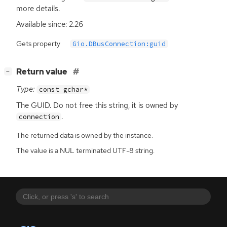
more details.
Available since: 2.26
Gets property
Gio.DBusConnection:guid
[
]
Return value
−
Type:
const gchar*
The
GUID
. Do not free this string, it is owned by
.
connection
The returned data is owned by the instance.
The value is a NUL terminated UTF-8 string.