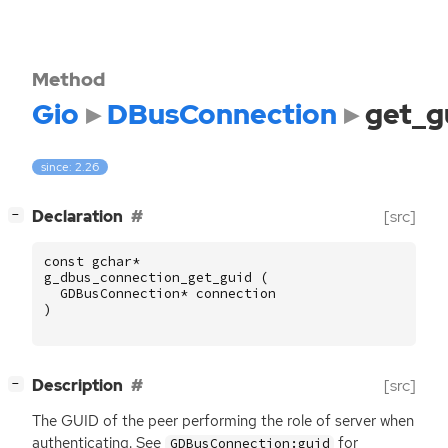
Method
Gio
DBusConnection
get_g
since: 2.26
[
]
Declaration
[src]
−
const
gchar
*
g_dbus_connection_get_guid
(
GDBusConnection
*
connection
)
[
]
Description
[src]
−
The
GUID
of the peer performing the role of server when
authenticating. See
for
GDBusConnection:guid