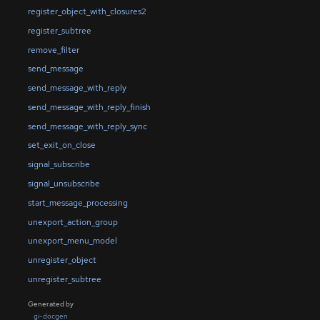
register_object_with_closures2
register_subtree
remove_filter
send_message
send_message_with_reply
send_message_with_reply_finish
send_message_with_reply_sync
set_exit_on_close
signal_subscribe
signal_unsubscribe
start_message_processing
unexport_action_group
unexport_menu_model
unregister_object
unregister_subtree
Generated by
gi-docgen