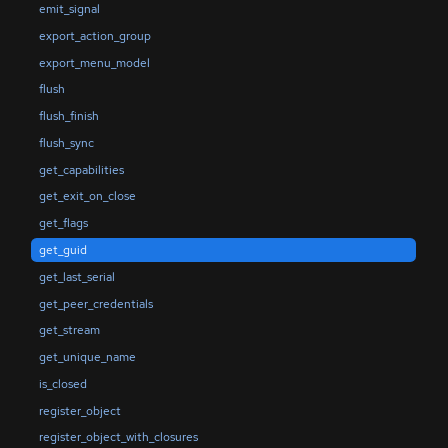
emit_signal
export_action_group
export_menu_model
flush
flush_finish
flush_sync
get_capabilities
get_exit_on_close
get_flags
get_guid
get_last_serial
get_peer_credentials
get_stream
get_unique_name
is_closed
register_object
register_object_with_closures