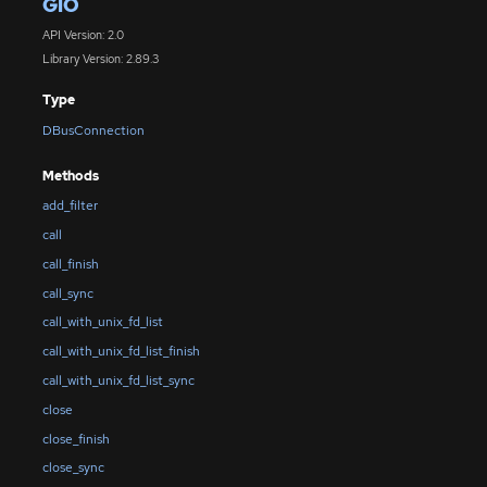
GIO
API Version: 2.0
Library Version: 2.89.3
Type
DBusConnection
Methods
add_filter
call
call_finish
call_sync
call_with_unix_fd_list
call_with_unix_fd_list_finish
call_with_unix_fd_list_sync
close
close_finish
close_sync