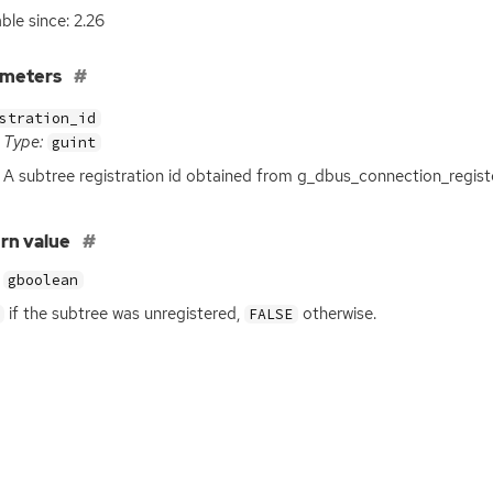
able since: 2.26
ameters
stration_id
Type:
guint
A subtree registration id obtained from g_dbus_connection_regist
rn value
gboolean
if the subtree was unregistered,
otherwise.
FALSE