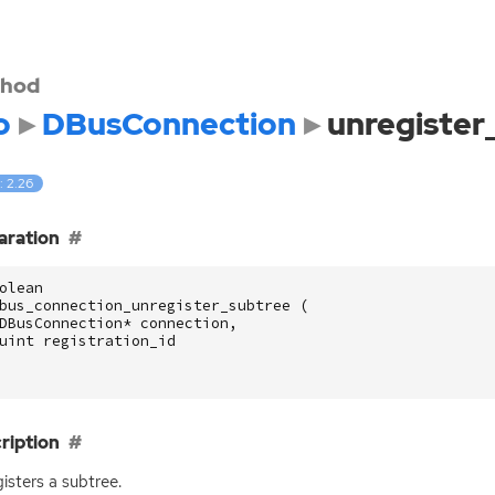
hod
o
DBusConnection
unregister
: 2.26
aration
olean
bus_connection_unregister_subtree
(
DBusConnection
*
connection
,
uint
registration_id
ription
isters a subtree.