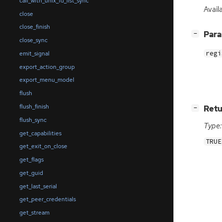
call_with_unix_fd_list_sync
Avail
close
close_finish
[
]
Par
−
close_sync
regi
emit_signal
export_action_group
export_menu_model
flush
flush_finish
[
]
Retu
−
flush_sync
Type:
get_capabilities
TRUE
get_exit_on_close
get_flags
get_guid
get_last_serial
get_peer_credentials
get_stream