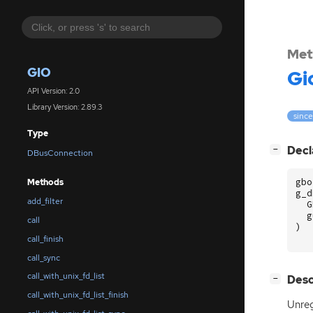
Met
GIO
Gi
API Version: 2.0
Library Version: 2.89.3
since
Type
[
]
Decl
−
DBusConnection
gbo
Methods
g_d
add_filter
G
g
call
)
call_finish
call_sync
call_with_unix_fd_list
[
]
Desc
−
call_with_unix_fd_list_finish
Unreg