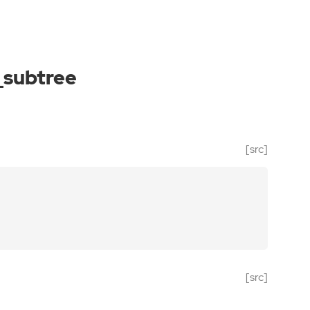
_subtree
[src]
[src]