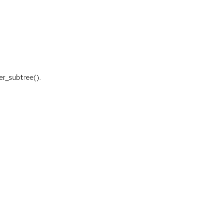
er_subtree().