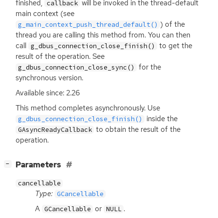
finished,
will be invoked in the thread-default
callback
main context (see
) of the
g_main_context_push_thread_default()
thread you are calling this method from. You can then
call
to get the
g_dbus_connection_close_finish()
result of the operation. See
for the
g_dbus_connection_close_sync()
synchronous version.
Available since: 2.26
This method completes asynchronously. Use
inside the
g_dbus_connection_close_finish()
to obtain the result of the
GAsyncReadyCallback
operation.
[
]
Parameters
−
cancellable
Type:
GCancellable
A
or
.
GCancellable
NULL