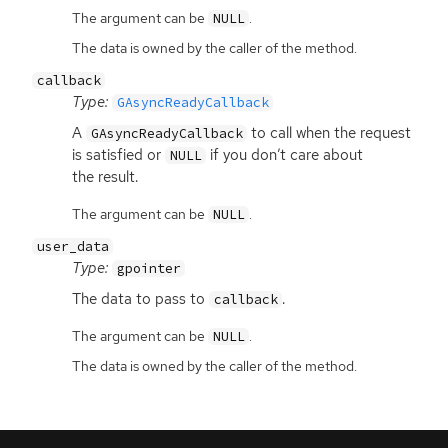
The argument can be
.
NULL
The data is owned by the caller of the method.
callback
Type:
GAsyncReadyCallback
A
to call when the request
GAsyncReadyCallback
is satisfied or
if you don’t care about
NULL
the result.
The argument can be
.
NULL
user_data
Type:
gpointer
The data to pass to
.
callback
The argument can be
.
NULL
The data is owned by the caller of the method.