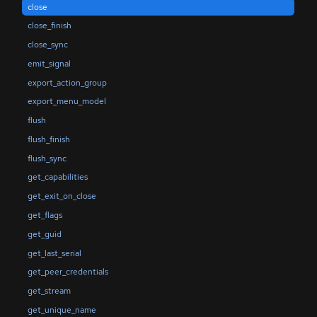
close
close_finish
close_sync
emit_signal
export_action_group
export_menu_model
flush
flush_finish
flush_sync
get_capabilities
get_exit_on_close
get_flags
get_guid
get_last_serial
get_peer_credentials
get_stream
get_unique_name