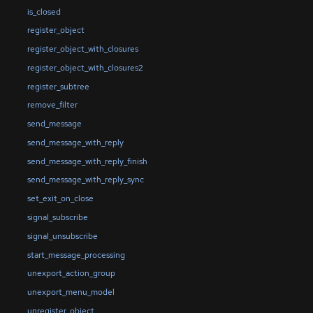
is_closed
register_object
register_object_with_closures
register_object_with_closures2
register_subtree
remove_filter
send_message
send_message_with_reply
send_message_with_reply_finish
send_message_with_reply_sync
set_exit_on_close
signal_subscribe
signal_unsubscribe
start_message_processing
unexport_action_group
unexport_menu_model
unregister_object