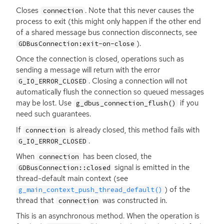
Closes
. Note that this never causes the
connection
process to exit (this might only happen if the other end
of a shared message bus connection disconnects, see
).
GDBusConnection:exit-on-close
Once the connection is closed, operations such as
sending a message will return with the error
. Closing a connection will not
G_IO_ERROR_CLOSED
automatically flush the connection so queued messages
may be lost. Use
if you
g_dbus_connection_flush()
need such guarantees.
If
is already closed, this method fails with
connection
.
G_IO_ERROR_CLOSED
When
has been closed, the
connection
signal is emitted in the
GDBusConnection::closed
thread-default main context (see
) of the
g_main_context_push_thread_default()
thread that
was constructed in.
connection
This is an asynchronous method. When the operation is