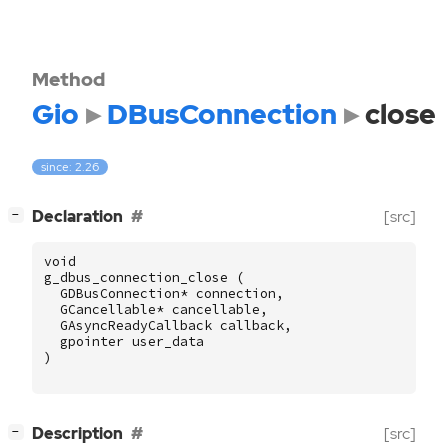
Method
Gio
DBusConnection
close
since: 2.26
[
]
Declaration
[src]
−
void
g_dbus_connection_close
(
GDBusConnection
*
connection
,
GCancellable
*
cancellable
,
GAsyncReadyCallback
callback
,
gpointer
user_data
)
[
]
Description
[src]
−