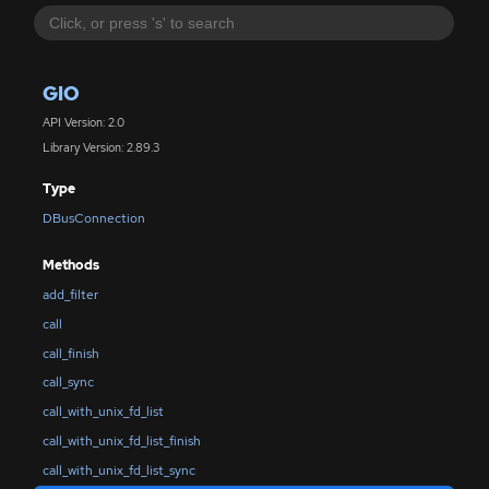
GIO
API Version: 2.0
Library Version: 2.89.3
Type
DBusConnection
Methods
add_filter
call
call_finish
call_sync
call_with_unix_fd_list
call_with_unix_fd_list_finish
call_with_unix_fd_list_sync