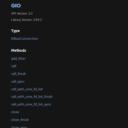
GIO
API Version: 2.0
Library Version: 2.89.3
Type
DBusConnection
Methods
add_filter
call
call_finish
call_sync
call_with_unix_fd_list
call_with_unix_fd_list_finish
call_with_unix_fd_list_sync
close
close_finish
close_sync