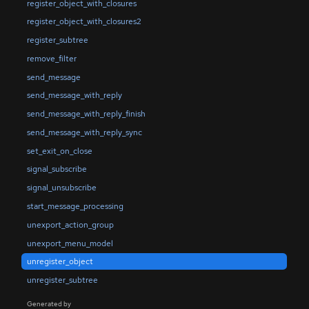
register_object_with_closures
register_object_with_closures2
register_subtree
remove_filter
send_message
send_message_with_reply
send_message_with_reply_finish
send_message_with_reply_sync
set_exit_on_close
signal_subscribe
signal_unsubscribe
start_message_processing
unexport_action_group
unexport_menu_model
unregister_object
unregister_subtree
Generated by