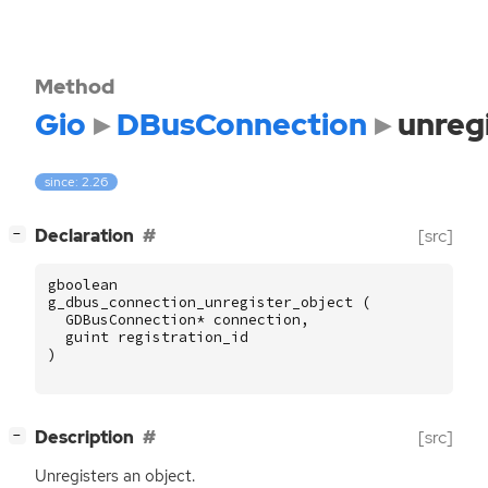
Method
Gio
DBusConnection
unreg
since: 2.26
[
]
Declaration
[src]
−
gboolean
g_dbus_connection_unregister_object
(
GDBusConnection
*
connection
,
guint
registration_id
)
[
]
Description
[src]
−
Unregisters an object.