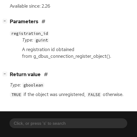
Available since: 2.26
[
]
Parameters
−
registration_id
Type:
guint
A registration id obtained
from g_dbus_connection_register_object().
[
]
Return value
−
Type:
gboolean
if the object was unregistered,
otherwise.
TRUE
FALSE