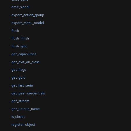
emit_signal
export_action_group
export_menu_model
flush
flush_finish
flush_sync
get_capabilities
get_exit_on_close
get_flags
get_guid
get_last_serial
get_peer_credentials
get_stream
get_unique_name
is_closed
register_object