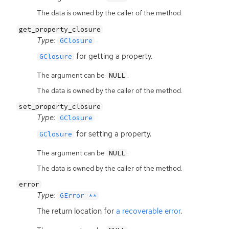
The data is owned by the caller of the method.
get_property_closure
Type:
GClosure
for getting a property.
GClosure
The argument can be
.
NULL
The data is owned by the caller of the method.
set_property_closure
Type:
GClosure
for setting a property.
GClosure
The argument can be
.
NULL
The data is owned by the caller of the method.
error
Type:
GError **
The return location for
a recoverable error
.