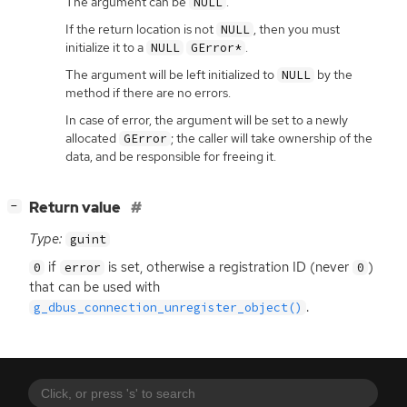
The argument can be
.
NULL
If the return location is not
, then you must
NULL
initialize it to a
.
NULL
GError*
The argument will be left initialized to
by the
NULL
method if there are no errors.
In case of error, the argument will be set to a newly
allocated
; the caller will take ownership of the
GError
data, and be responsible for freeing it.
[
]
Return value
−
Type:
guint
if
is set, otherwise a registration
ID
(never
)
0
error
0
that can be used with
.
g_dbus_connection_unregister_object()