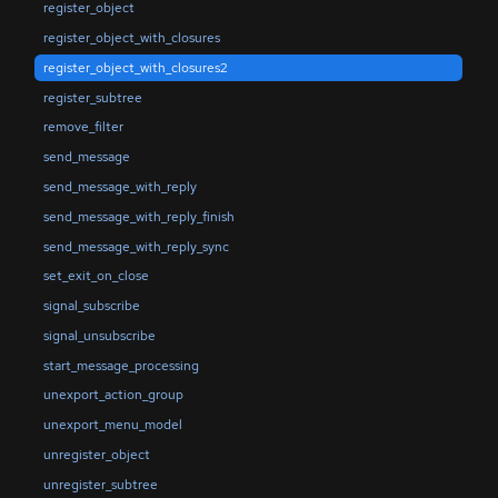
register_object
register_object_with_closures
register_object_with_closures2
register_subtree
remove_filter
send_message
send_message_with_reply
send_message_with_reply_finish
send_message_with_reply_sync
set_exit_on_close
signal_subscribe
signal_unsubscribe
start_message_processing
unexport_action_group
unexport_menu_model
unregister_object
unregister_subtree