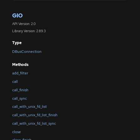
GIO
API Version: 2.0
Library Version: 2.89.3
Type
DBusConnection
Methods
add_filter
call
call_finish
call_sync
call_with_unix_fd_list
call_with_unix_fd_list_finish
call_with_unix_fd_list_sync
close