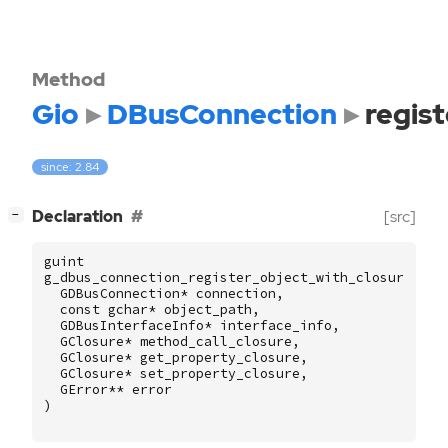
Method
Gio
DBusConnection
regis
since: 2.84
[
]
Declaration
[src]
−
guint
g_dbus_connection_register_object_with_closures2
(
GDBusConnection
*
connection
,
const
gchar
*
object_path
,
GDBusInterfaceInfo
*
interface_info
,
GClosure
*
method_call_closure
,
GClosure
*
get_property_closure
,
GClosure
*
set_property_closure
,
GError
**
error
)