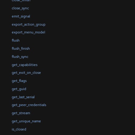
close_finish
close_sync
emit_signal
export_action_group
export_menu_model
flush
flush_finish
flush_sync
get_capabilities
get_exit_on_close
get_flags
get_guid
get_last_serial
get_peer_credentials
get_stream
get_unique_name
is_closed