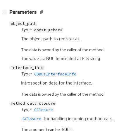
[
]
Parameters
−
object_path
Type:
const gchar*
The object path to register at.
The data is owned by the caller of the method.
The value is a NUL terminated UTF-8 string.
interface_info
Type:
GDBusInterfaceInfo
Introspection data for the interface.
The data is owned by the caller of the method.
method_call_closure
Type:
GClosure
for handling incoming method calls.
GClosure
The argument can be
.
NULL