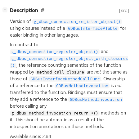
[
]
Description
[src]
−
Version of
g_dbus_connection_register_object()
using closures instead of a
for
GDBusInterfaceVTable
easier binding in other languages.
In contrast to
and
g_dbus_connection_register_object()
g_dbus_connection_register_object_with_closures
, the reference counting semantics of the function
()
wrapped by
are
not
the same as
method_call_closure
those of
. Ownership
GDBusInterfaceMethodCallFunc
of a reference to the
is
not
GDBusMethodInvocation
transferred to the function. Bindings must ensure that
they add a reference to the
GDBusMethodInvocation
before calling any
methods on
g_dbus_method_invocation_return_*()
it. This should be automatic as a result of the
introspection annotations on those methods.
Available since: 2.84