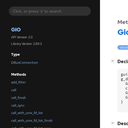
Met
GIO
Gi
API Version: 2.0
Library Version: 2.89.3
since
Type
[
]
Decl
−
DBusConnection
gui
Methods
g_d
add_filter
G
c
call
G
G
call_finish
)
call_sync
call_with_unix_fd_list
call_with_unix_fd_list_finish
[
]
Desc
−