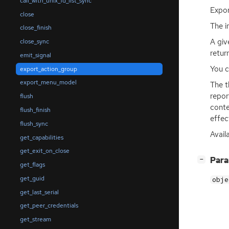
call_with_unix_fd_list_sync
Expo
close
The 
close_finish
A giv
close_sync
retur
emit_signal
You c
export_action_group
export_menu_model
The t
repor
flush
conte
flush_finish
effec
flush_sync
Avail
get_capabilities
get_exit_on_close
[
]
Par
−
get_flags
get_guid
obje
get_last_serial
get_peer_credentials
get_stream