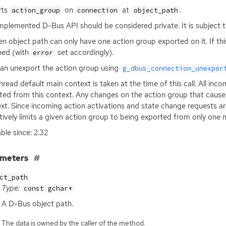
rts
on
at
.
action_group
connection
object_path
implemented D-Bus
API
should be considered private. It is subject t
en object path can only have one action group exported on it. If this c
ned (with
set accordingly).
error
an unexport the action group using
g_dbus_connection_unexpor
hread default main context is taken at the time of this call. All in
ted from this context. Any changes on the action group that cause
xt. Since incoming action activations and state change requests are
tively limits a given action group to being exported from only one 
able since: 2.32
ameters
ct_path
Type:
const gchar*
A D-Bus object path.
The data is owned by the caller of the method.