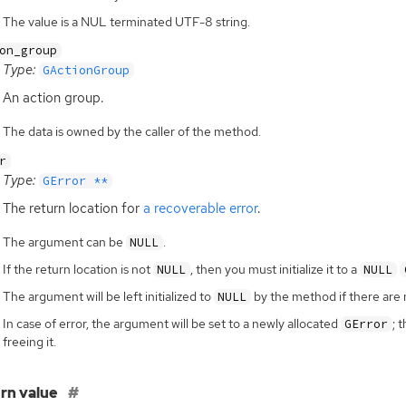
The value is a NUL terminated UTF-8 string.
on_group
Type:
GActionGroup
An action group.
The data is owned by the caller of the method.
r
Type:
GError **
The return location for
a recoverable error
.
The argument can be
.
NULL
If the return location is not
, then you must initialize it to a
NULL
NULL
The argument will be left initialized to
by the method if there are 
NULL
In case of error, the argument will be set to a newly allocated
; 
GError
freeing it.
rn value