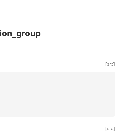
ion_group
[src]
[src]