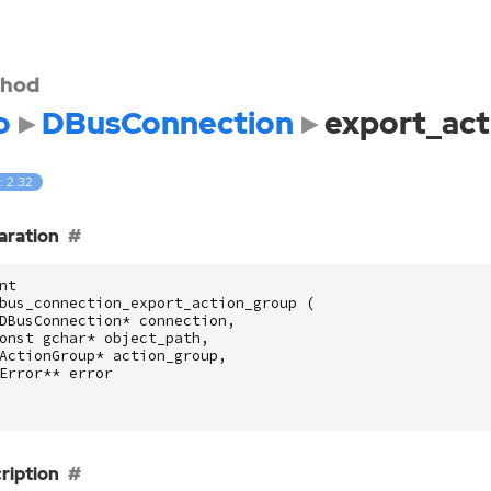
hod
o
DBusConnection
export_act
: 2.32
aration
nt
bus_connection_export_action_group
(
DBusConnection
*
connection
,
onst
gchar
*
object_path
,
ActionGroup
*
action_group
,
Error
**
error
ription