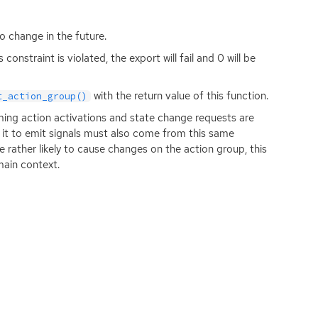
o change in the future.
onstraint is violated, the export will fail and 0 will be
with the return value of this function.
t_action_group()
coming action activations and state change requests are
 it to emit signals must also come from this same
 rather likely to cause changes on the action group, this
main context.