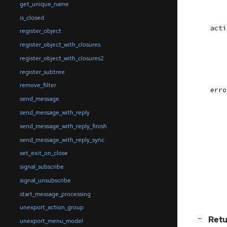
get_unique_name
is_closed
acti
register_object
register_object_with_closures
register_object_with_closures2
register_subtree
remove_filter
erro
send_message
send_message_with_reply
send_message_with_reply_finish
send_message_with_reply_sync
set_exit_on_close
signal_subscribe
signal_unsubscribe
start_message_processing
unexport_action_group
[
]
Retu
−
unexport_menu_model