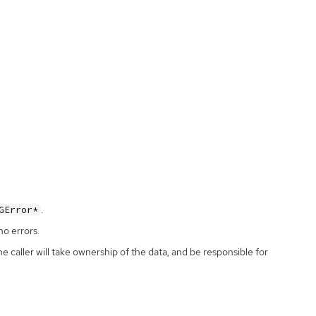
.
GError*
no errors.
the caller will take ownership of the data, and be responsible for