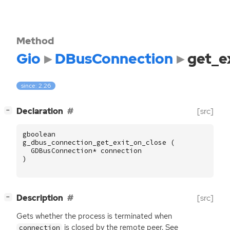
Method
Gio
DBusConnection
get_e
since: 2.26
[
]
Declaration
[src]
−
gboolean
g_dbus_connection_get_exit_on_close
(
GDBusConnection
*
connection
)
[
]
Description
[src]
−
Gets whether the process is terminated when
is closed by the remote peer. See
connection