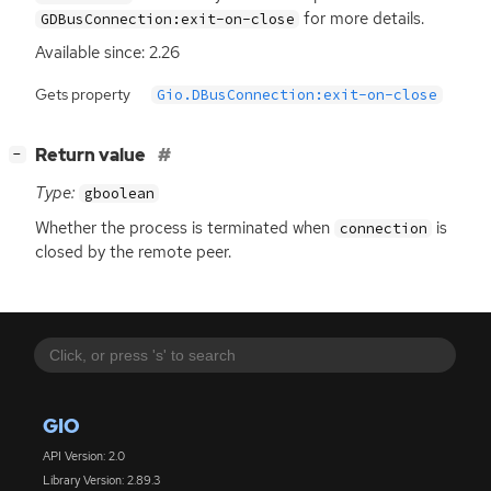
for more details.
GDBusConnection:exit-on-close
Available since: 2.26
Gets property
Gio.DBusConnection:exit-on-close
[
]
Return value
−
Type:
gboolean
Whether the process is terminated when
is
connection
closed by the remote peer.
GIO
API Version: 2.0
Library Version: 2.89.3