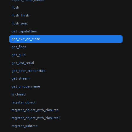
flush
flush_finish
flush_sync
get_capabilities
get_exit_on_close
get_flags
get_guid
get_last_serial
get_peer_credentials
get_stream
get_unique_name
is_closed
register_object
register_object_with_closures
register_object_with_closures2
register_subtree