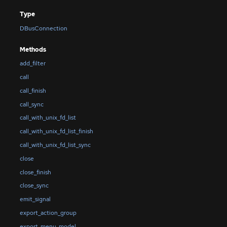
Type
DBusConnection
Methods
add_filter
call
call_finish
call_sync
call_with_unix_fd_list
call_with_unix_fd_list_finish
call_with_unix_fd_list_sync
close
close_finish
close_sync
emit_signal
export_action_group
export_menu_model