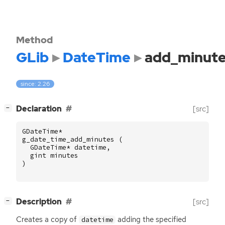
Method
GLib
DateTime
add_minut
since: 2.26
[
]
Declaration
[src]
−
GDateTime
*
g_date_time_add_minutes
(
GDateTime
*
datetime
,
gint
minutes
)
[
]
Description
[src]
−
Creates a copy of
adding the specified
datetime