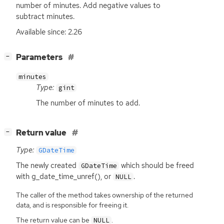
number of minutes. Add negative values to
subtract minutes.
Available since: 2.26
[
]
Parameters
−
minutes
Type:
gint
The number of minutes to add.
[
]
Return value
−
Type:
GDateTime
The newly created
which should be freed
GDateTime
with g_date_time_unref(), or
.
NULL
The caller of the method takes ownership of the returned
data, and is responsible for freeing it.
The return value can be
.
NULL