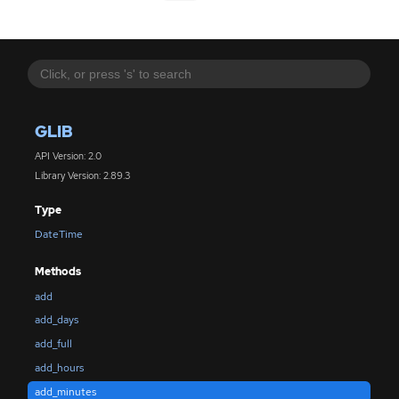
GLIB
API Version: 2.0
Library Version: 2.89.3
Type
DateTime
Methods
add
add_days
add_full
add_hours
add_minutes