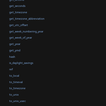
get_seconds
get_timezone
get_timezone_abbreviation
get_utc_offset
get_week_numbering_year
get_week_of_year
get_year
get_ymd
hash
is_daylight_savings
ref
to_local
to_timeval
to_timezone
to_unix
to_unix_usec