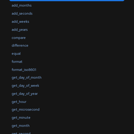
add_months
add_seconds
add_weeks
add_years
compare
difference
equal
format
format_iso8601
get_day_of_month
get_day_of_week
get_day_of_year
get_hour
get_microsecond
get_minute
get_month
get_second