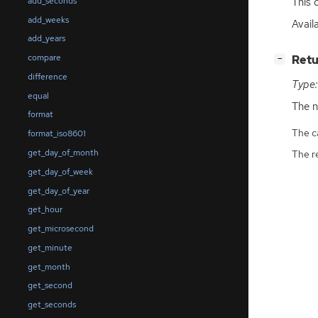
This c
add_seconds
add_weeks
Avail
add_years
compare
[
]
Retu
−
difference
Type:
equal
The n
format
The ca
format_iso8601
get_day_of_month
The r
get_day_of_week
get_day_of_year
get_hour
get_microsecond
get_minute
get_month
get_second
get_seconds