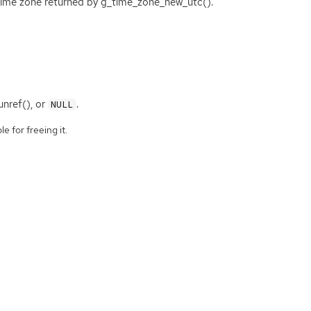
time zone returned by g_time_zone_new_utc().
nref(), or
.
NULL
e for freeing it.