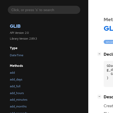
Met
GLIB
GL
API Version: 2.0
Library Version: 2.89.3
since
Type
[
]
Decl
−
DateTime
GDa
Methods
g_d
add
G
)
add_days
add_full
add_hours
[
]
Desc
−
add_minutes
Crea
add_months