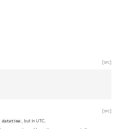
[src]
[src]
s
, but in
UTC
.
datetime