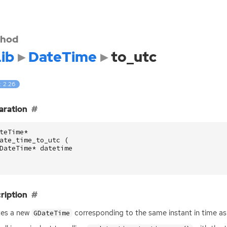
hod
ib
DateTime
to_utc
: 2.26
aration
teTime
*
ate_time_to_utc
(
DateTime
*
datetime
ription
tes a new
corresponding to the same instant in time a
GDateTime