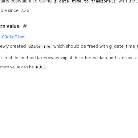
all is equivalent to calling
with the 
g_date_time_to_timezone()
able since: 2.26
rn value
GDateTime
ewly created
which should be freed with g_date_time_u
GDateTime
ller of the method takes ownership of the returned data, and is responsibl
eturn value can be
.
NULL