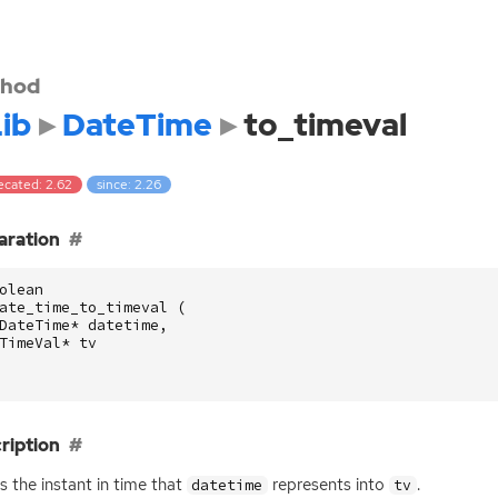
hod
ib
DateTime
to_timeval
ecated: 2.62
since: 2.26
aration
olean
ate_time_to_timeval
(
DateTime
*
datetime
,
TimeVal
*
tv
ription
s the instant in time that
represents into
.
datetime
tv