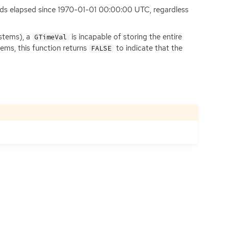
onds elapsed since 1970-01-01 00:00:00
UTC
, regardless
ystems), a
is incapable of storing the entire
GTimeVal
ems, this function returns
to indicate that the
FALSE