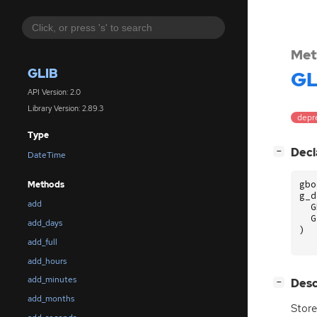
Met
GLIB
GL
API Version: 2.0
Library Version: 2.89.3
depr
Type
[
]
Decl
−
DateTime
gbo
Methods
g_d
add
G
G
add_days
)
add_full
add_hours
add_minutes
[
]
Desc
−
add_months
Store