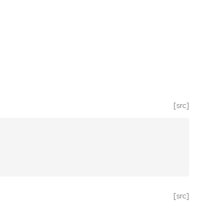
[src]
[src]