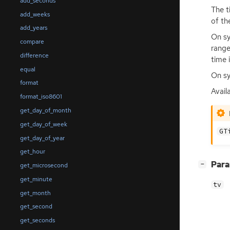
add_seconds
The t
add_weeks
of th
add_years
On sy
compare
range
difference
time 
equal
On sy
format
Avail
format_iso8601
get_day_of_month
get_day_of_week
GT
get_day_of_year
get_hour
[
]
Par
−
get_microsecond
get_minute
tv
get_month
get_second
get_seconds