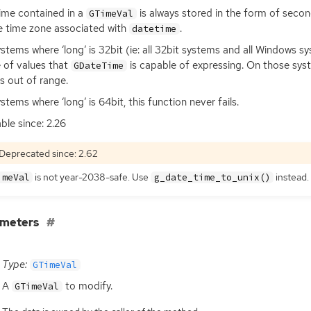
ime contained in a
is always stored in the form of sec
GTimeVal
e time zone associated with
.
datetime
stems where ‘long’ is 32bit (ie: all 32bit systems and all Windows s
 of values that
is capable of expressing. On those syst
GDateTime
is out of range.
stems where ‘long’ is 64bit, this function never fails.
able since: 2.26
Deprecated since: 2.62
is not year-2038-safe. Use
instead.
imeVal
g_date_time_to_unix()
ameters
Type:
GTimeVal
A
to modify.
GTimeVal