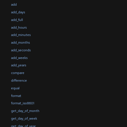
add
add_days
add_full
add_hours
add_minutes
add_months
add_seconds
add_weeks
add_years
compare
difference
equal
format
format_iso8601
get_day_of_month
get_day_of_week
get_day_of_year