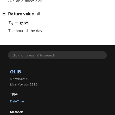
Available since: 2.26
[
]
Return value
−
Type:
gint
The hour of the day.
GLIB
API Version: 2.0
Library Version: 2.89.3
Type
DateTime
Methods