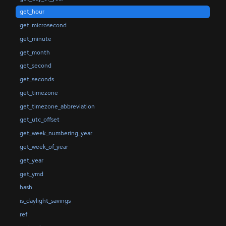
get_hour
get_microsecond
get_minute
get_month
get_second
get_seconds
get_timezone
get_timezone_abbreviation
get_utc_offset
get_week_numbering_year
get_week_of_year
get_year
get_ymd
hash
is_daylight_savings
ref