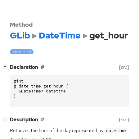
Method
GLib
DateTime
get_hour
since: 2.26
[
]
Declaration
[src]
−
gint
g_date_time_get_hour
(
GDateTime
*
datetime
)
[
]
Description
[src]
−
Retrieves the hour of the day represented by
.
datetime