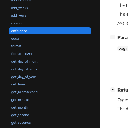
add_seconds
The t
add_weeks
This 
add_years
Avail
compare
difference
[
]
Par
−
equal
format
begi
format_iso8601
get_day_of_month
get_day_of_week
get_day_of_year
get_hour
[
]
Retu
−
get_microsecond
Type:
get_minute
get_month
The d
get_second
get_seconds