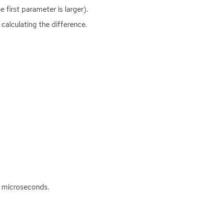
e first parameter is larger).
calculating the difference.
n microseconds.