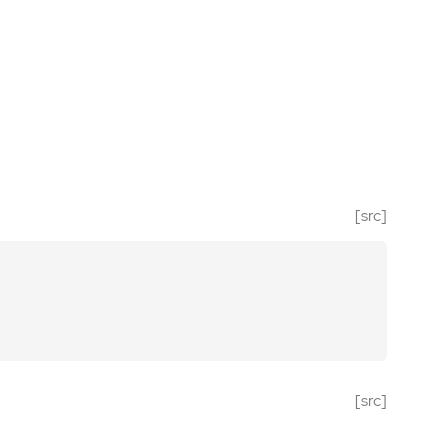
[src]
[src]