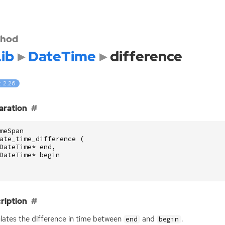
hod
ib
DateTime
difference
: 2.26
aration
meSpan
ate_time_difference
(
DateTime
*
end
,
DateTime
*
begin
ription
lates the difference in time between
and
.
end
begin