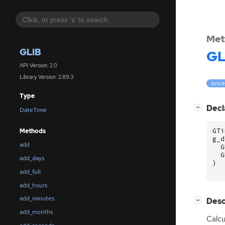
Met
GLIB
GL
API Version: 2.0
Library Version: 2.89.3
since
Type
[
]
Decl
−
DateTime
GTi
Methods
g_d
add
G
G
add_days
)
add_full
add_hours
add_minutes
[
]
Desc
−
add_months
Calcu