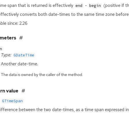
ime span that is returned is effectively
-
(positive if th
end
begin
effectively converts both date-times to the same time zone before 
able since: 2.26
ameters
n
Type:
GDateTime
Another date-time.
The data is owned by the caller of the method.
rn value
GTimeSpan
ifference between the two date-times, as a time span expressed i