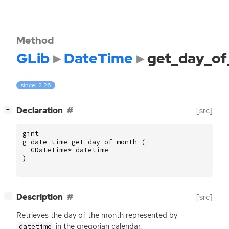
Method
GLib
DateTime
get_day_o
since: 2.26
[
]
Declaration
[src]
−
gint
g_date_time_get_day_of_month
(
GDateTime
*
datetime
)
[
]
Description
[src]
−
Retrieves the day of the month represented by
in the gregorian calendar.
datetime