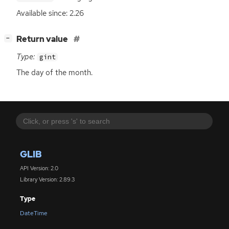
Available since: 2.26
[
]
Return value
−
Type:
gint
The day of the month.
GLIB
API Version: 2.0
Library Version: 2.89.3
Type
DateTime