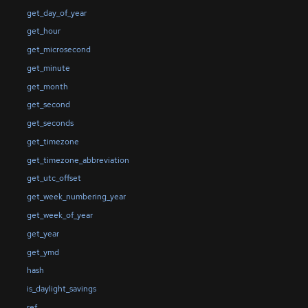
get_day_of_year
get_hour
get_microsecond
get_minute
get_month
get_second
get_seconds
get_timezone
get_timezone_abbreviation
get_utc_offset
get_week_numbering_year
get_week_of_year
get_year
get_ymd
hash
is_daylight_savings
ref