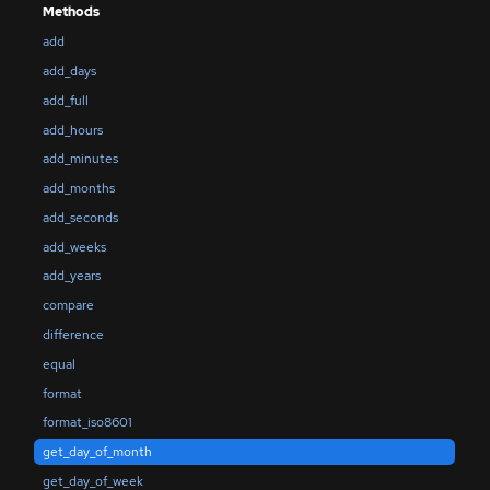
Methods
add
add_days
add_full
add_hours
add_minutes
add_months
add_seconds
add_weeks
add_years
compare
difference
equal
format
format_iso8601
get_day_of_month
get_day_of_week