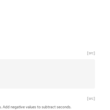
[src]
[src]
. Add negative values to subtract seconds.