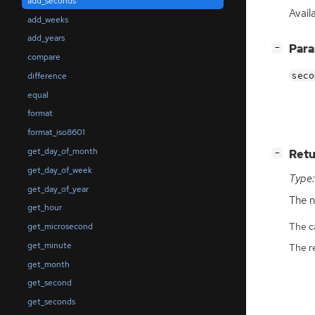
add_seconds
Avail
add_weeks
add_years
[
]
Par
−
compare
seco
difference
equal
format
format_iso8601
get_day_of_month
[
]
Retu
−
get_day_of_week
Type:
get_day_of_year
The n
get_hour
The ca
get_microsecond
get_minute
The r
get_month
get_second
get_seconds