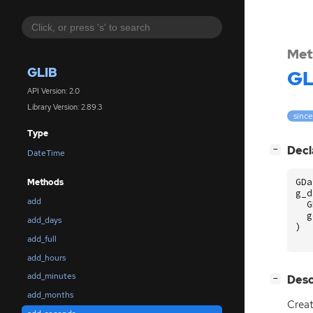
Met
GLIB
GL
API Version: 2.0
Library Version: 2.89.3
since
Type
[
]
Decl
−
DateTime
GDa
Methods
g_d
add
G
g
add_days
)
add_full
add_hours
add_minutes
[
]
Desc
−
add_months
Creat