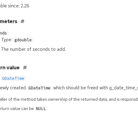
able since: 2.26
ameters
nds
Type:
gdouble
The number of seconds to add.
rn value
GDateTime
ewly created
which should be freed with g_date_time_u
GDateTime
ller of the method takes ownership of the returned data, and is responsibl
eturn value can be
.
NULL