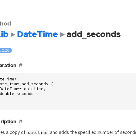
hod
ib
DateTime
add_seconds
: 2.26
aration
teTime
*
ate_time_add_seconds
(
DateTime
*
datetime
,
double
seconds
ription
es a copy of
and adds the specified number of seconds
datetime