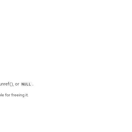
nref(), or
.
NULL
e for freeing it.