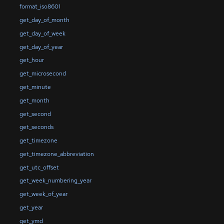
format_iso8601
get_day_of_month
get_day_of_week
get_day_of_year
get_hour
get_microsecond
get_minute
get_month
get_second
get_seconds
get_timezone
get_timezone_abbreviation
get_utc_offset
get_week_numbering_year
get_week_of_year
get_year
get_ymd