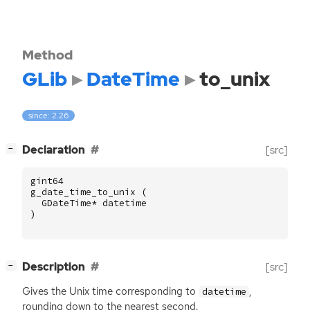
Method
GLib
DateTime
to_unix
since: 2.26
[
]
Declaration
[src]
−
gint64
g_date_time_to_unix
(
GDateTime
*
datetime
)
[
]
Description
[src]
−
Gives the Unix time corresponding to
,
datetime
rounding down to the nearest second.