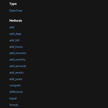
Type
DateTime
Methods
add
add_days
add_full
add_hours
add_minutes
add_months
add_seconds
add_weeks
add_years
compare
difference
equal
format