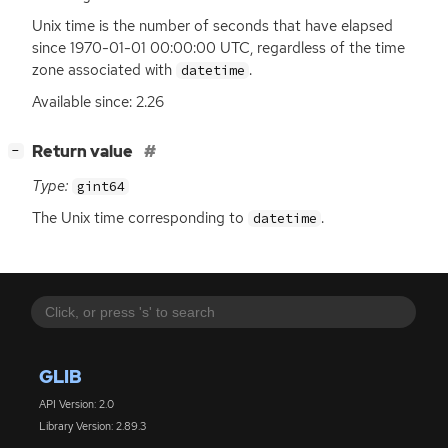
Unix time is the number of seconds that have elapsed
since 1970-01-01 00:00:00
UTC
, regardless of the time
zone associated with
.
datetime
Available since: 2.26
[
]
Return value
−
Type:
gint64
The Unix time corresponding to
.
datetime
GLIB
API Version: 2.0
Library Version: 2.89.3