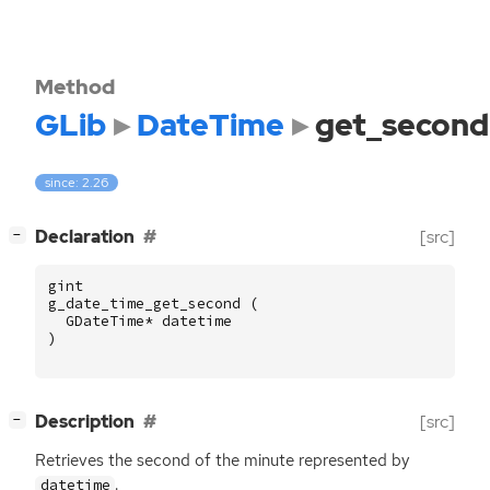
Method
GLib
DateTime
get_second
since: 2.26
[
]
Declaration
[src]
−
gint
g_date_time_get_second
(
GDateTime
*
datetime
)
[
]
Description
[src]
−
Retrieves the second of the minute represented by
.
datetime