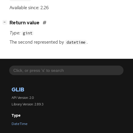
Available since: 2.26
[
]
Return value
−
Type:
gint
The second represented by
.
datetime
GLIB
API Version: 2.0
Library Version: 2.89.3
Type
DateTime