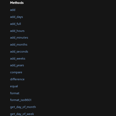
Methods
add
add_days
add_full
add_hours
add_minutes
add_months
add_seconds
add_weeks
add_years
compare
difference
equal
format
format_iso8601
get_day_of_month
get_day_of_week