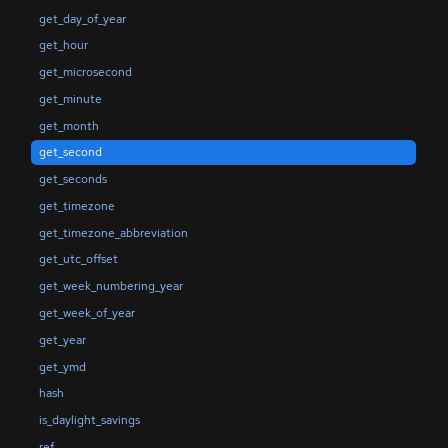
get_day_of_year
get_hour
get_microsecond
get_minute
get_month
get_second
get_seconds
get_timezone
get_timezone_abbreviation
get_utc_offset
get_week_numbering_year
get_week_of_year
get_year
get_ymd
hash
is_daylight_savings
ref