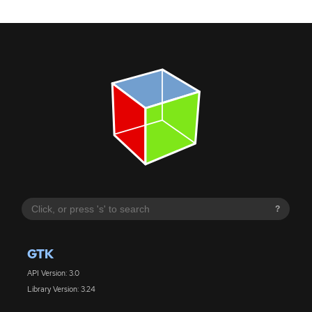
?
GTK
API Version: 3.0
Library Version: 3.24