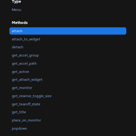
Type
Menu
Methods
attach
attach_to_widget
detach
get_accel_group
get_accel_path
get_active
get_attach_widget
get_monitor
get_reserve_toggle_size
get_tearoff_state
get_title
place_on_monitor
popdown