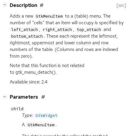
[
]
Description
[src]
−
Adds a new
to a (table) menu. The
GtkMenuItem
number of “cells” that an item will occupy is specified by
,
,
and
left_attach
right_attach
top_attach
. These each represent the leftmost,
bottom_attach
rightmost, uppermost and lower column and row
numbers of the table. (Columns and rows are indexed
from zero).
Note that this function is not related
to gtk_menu_detach().
Available since: 2.4
[
]
Parameters
−
child
Type:
GtkWidget
A
.
GtkMenuItem
The data is owned by the caller of the method.