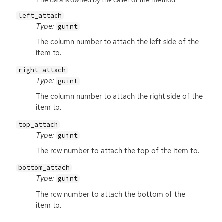
left_attach
Type:
guint
The column number to attach the left side of the
item to.
right_attach
Type:
guint
The column number to attach the right side of the
item to.
top_attach
Type:
guint
The row number to attach the top of the item to.
bottom_attach
Type:
guint
The row number to attach the bottom of the
item to.