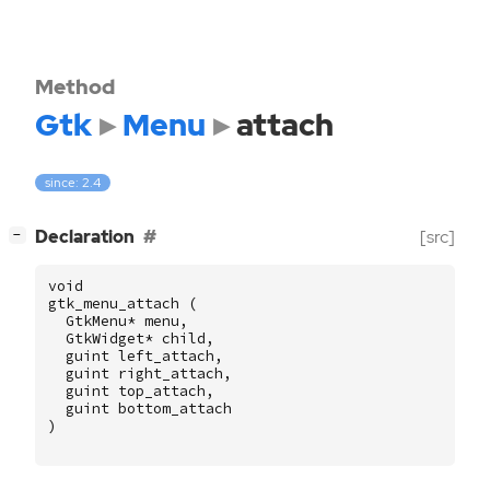
Method
Gtk
Menu
attach
since: 2.4
[
]
Declaration
[src]
−
void
gtk_menu_attach
(
GtkMenu
*
menu
,
GtkWidget
*
child
,
guint
left_attach
,
guint
right_attach
,
guint
top_attach
,
guint
bottom_attach
)