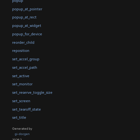
popup
popup_at_pointer
popup_at_rect
popup_at_widget
popup_for_device
reorder_child
reposition
set_accel_group
set_accel_path
set_active
set_monitor
set_reserve_toggle_size
set_screen
set_tearoff_state
set_title
Generated by
gi-docgen
2026.2