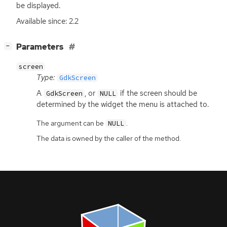
be displayed.
Available since: 2.2
[
]
Parameters
−
screen
Type:
GdkScreen
A
, or
if the screen should be
GdkScreen
NULL
determined by the widget the menu is attached to.
The argument can be
.
NULL
The data is owned by the caller of the method.