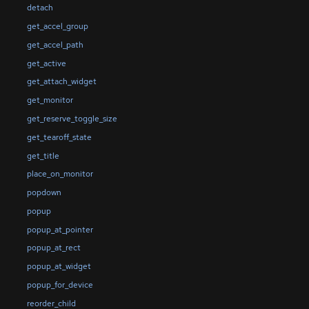
detach
get_accel_group
get_accel_path
get_active
get_attach_widget
get_monitor
get_reserve_toggle_size
get_tearoff_state
get_title
place_on_monitor
popdown
popup
popup_at_pointer
popup_at_rect
popup_at_widget
popup_for_device
reorder_child