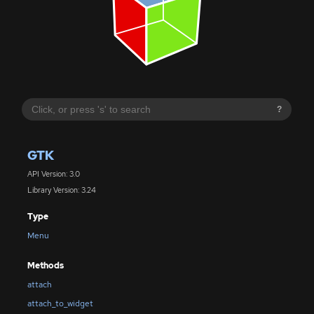
?
GTK
API Version: 3.0
Library Version: 3.24
Type
Menu
Methods
attach
attach_to_widget