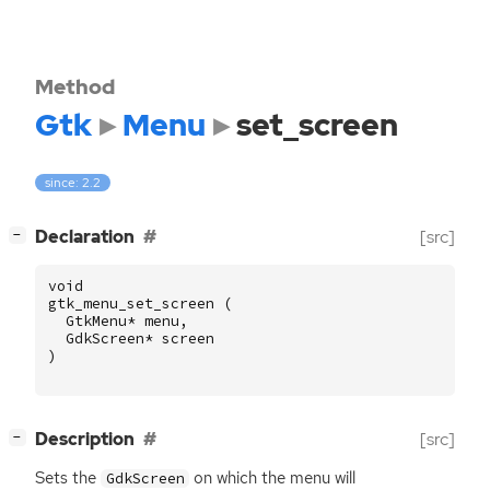
Method
Gtk
Menu
set_screen
since: 2.2
[
]
Declaration
[src]
−
void
gtk_menu_set_screen
(
GtkMenu
*
menu
,
GdkScreen
*
screen
)
[
]
Description
[src]
−
Sets the
on which the menu will
GdkScreen