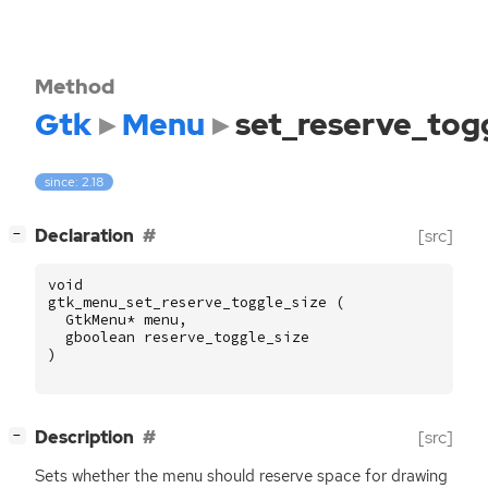
Method
Gtk
Menu
set_reserve_togg
since: 2.18
[
]
Declaration
[src]
−
void
gtk_menu_set_reserve_toggle_size
(
GtkMenu
*
menu
,
gboolean
reserve_toggle_size
)
[
]
Description
[src]
−
Sets whether the menu should reserve space for drawing