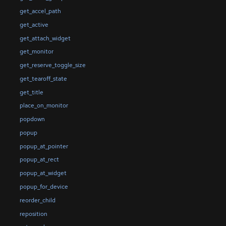
get_accel_path
get_active
get_attach_widget
get_monitor
get_reserve_toggle_size
get_tearoff_state
get_title
place_on_monitor
popdown
popup
popup_at_pointer
popup_at_rect
popup_at_widget
popup_for_device
reorder_child
reposition