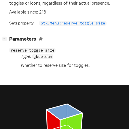
toggles or icons, regardless of their actual presence.
Available since: 2.18
Sets property
Gtk.Menu:reserve-toggle-size
[
]
Parameters
−
reserve_toggle_size
Type:
gboolean
Whether to reserve size for toggles.