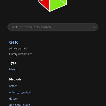
?
GTK
API Version: 3.0
Library Version: 3.24
Type
Menu
Methods
attach
attach_to_widget
detach
get_accel_group