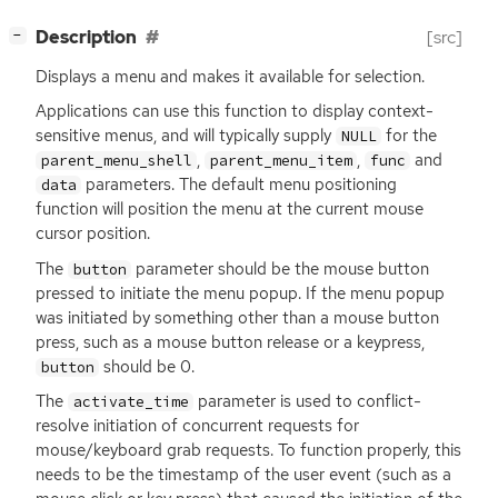
[
]
Description
[src]
−
Displays a menu and makes it available for selection.
Applications can use this function to display context-
sensitive menus, and will typically supply
for the
NULL
,
,
and
parent_menu_shell
parent_menu_item
func
parameters. The default menu positioning
data
function will position the menu at the current mouse
cursor position.
The
parameter should be the mouse button
button
pressed to initiate the menu popup. If the menu popup
was initiated by something other than a mouse button
press, such as a mouse button release or a keypress,
should be 0.
button
The
parameter is used to conflict-
activate_time
resolve initiation of concurrent requests for
mouse/keyboard grab requests. To function properly, this
needs to be the timestamp of the user event (such as a