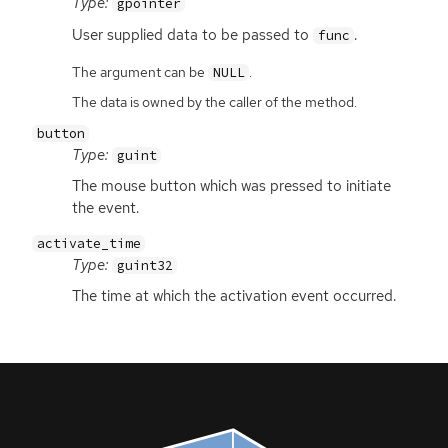
Type:
gpointer
User supplied data to be passed to
.
func
The argument can be
.
NULL
The data is owned by the caller of the method.
button
Type:
guint
The mouse button which was pressed to initiate
the event.
activate_time
Type:
guint32
The time at which the activation event occurred.