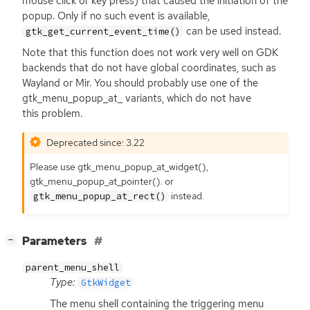
mouse click or key press) that caused the initiation of the
popup. Only if no such event is available,
can be used instead.
gtk_get_current_event_time()
Note that this function does not work very well on
GDK
backends that do not have global coordinates, such as
Wayland or Mir. You should probably use one of the
gtk_menu_popup_at_ variants, which do not have
this problem.
Deprecated since: 3.22
Please use gtk_menu_popup_at_widget(),
gtk_menu_popup_at_pointer(). or
instead.
gtk_menu_popup_at_rect()
[
]
Parameters
−
parent_menu_shell
Type:
GtkWidget
The menu shell containing the triggering menu