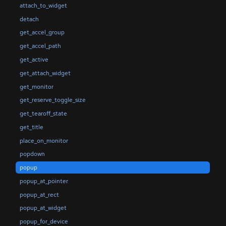
attach_to_widget
detach
get_accel_group
get_accel_path
get_active
get_attach_widget
get_monitor
get_reserve_toggle_size
get_tearoff_state
get_title
place_on_monitor
popdown
popup
popup_at_pointer
popup_at_rect
popup_at_widget
popup_for_device