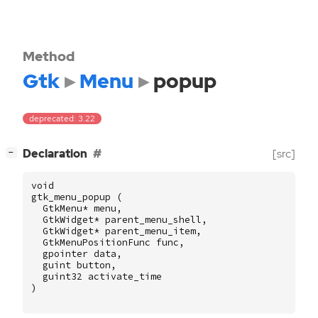
Method
Gtk
Menu
popup
deprecated: 3.22
[
]
Declaration
[src]
−
void
gtk_menu_popup
(
GtkMenu
*
menu
,
GtkWidget
*
parent_menu_shell
,
GtkWidget
*
parent_menu_item
,
GtkMenuPositionFunc
func
,
gpointer
data
,
guint
button
,
guint32
activate_time
)