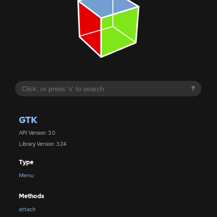
?
GTK
API Version: 3.0
Library Version: 3.24
Type
Menu
Methods
attach