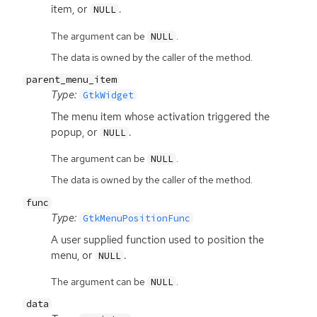
item, or
.
NULL
The argument can be
.
NULL
The data is owned by the caller of the method.
parent_menu_item
Type:
GtkWidget
The menu item whose activation triggered the
popup, or
.
NULL
The argument can be
.
NULL
The data is owned by the caller of the method.
func
Type:
GtkMenuPositionFunc
A user supplied function used to position the
menu, or
.
NULL
The argument can be
.
NULL
data