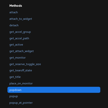
Methods
attach
attach_to_widget
detach
get_accel_group
get_accel_path
get_active
get_attach_widget
get_monitor
get_reserve_toggle_size
get_tearoff_state
get_title
place_on_monitor
popdown
popup
popup_at_pointer