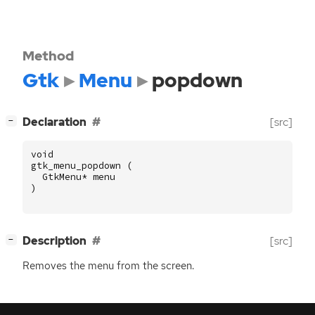
Method
Gtk
Menu
popdown
[
]
Declaration
[src]
−
void
gtk_menu_popdown
(
GtkMenu
*
menu
)
[
]
Description
[src]
−
Removes the menu from the screen.