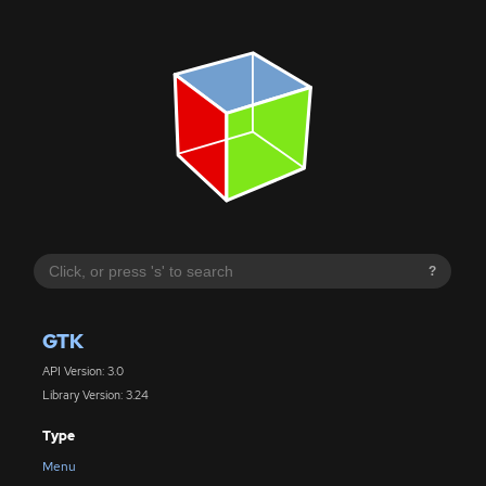
?
GTK
API Version: 3.0
Library Version: 3.24
Type
Menu