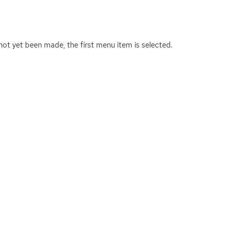
 not yet been made, the first menu item is selected.