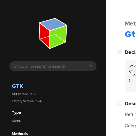
Met
Gt
[
]
Decl
−
Gtk
?
gtk
G
)
GTK
API Version: 3.0
Library Version: 3.24
[
]
Desc
−
Type
Retur
Menu
Gets 
Methods