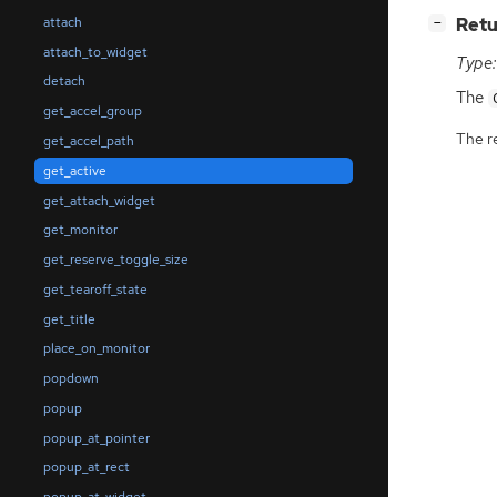
[
]
Retu
attach
−
attach_to_widget
Type:
detach
The
get_accel_group
The r
get_accel_path
get_active
get_attach_widget
get_monitor
get_reserve_toggle_size
get_tearoff_state
get_title
place_on_monitor
popdown
popup
popup_at_pointer
popup_at_rect