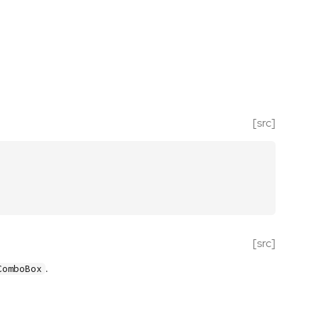
[src]
[src]
.
ComboBox