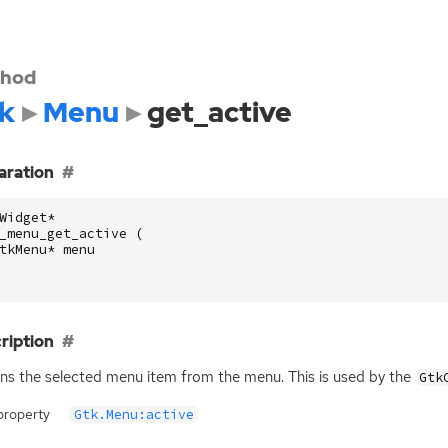
hod
k
Menu
get_active
aration
Widget
*
_menu_get_active
(
tkMenu
*
menu
ription
ns the selected menu item from the menu. This is used by the
Gtk
property
Gtk.Menu:active