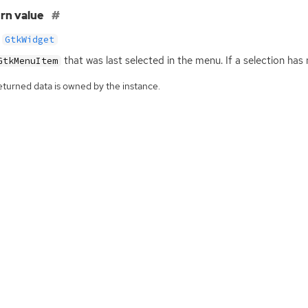
rn value
GtkWidget
that was last selected in the menu. If a selection has
GtkMenuItem
eturned data is owned by the instance.