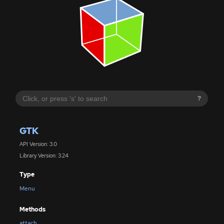
?
GTK
API Version: 3.0
Library Version: 3.24
Type
Menu
Methods
attach