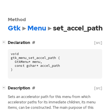
Method
Gtk
Menu
set_accel_path
[
]
Declaration
[src]
−
void
gtk_menu_set_accel_path
(
GtkMenu
*
menu
,
const
gchar
*
accel_path
)
[
]
Description
[src]
−
Sets an accelerator path for this menu from which
accelerator paths for its immediate children, its menu
items, can be constructed. The main purpose of this