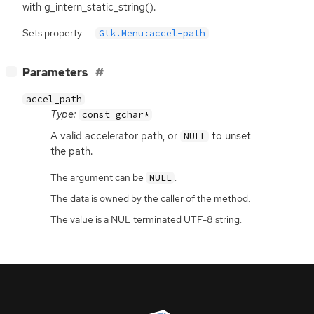
with g_intern_static_string().
Sets property
Gtk.Menu:accel-path
[
]
Parameters
−
accel_path
Type:
const gchar*
A valid accelerator path, or
to unset
NULL
the path.
The argument can be
.
NULL
The data is owned by the caller of the method.
The value is a NUL terminated UTF-8 string.