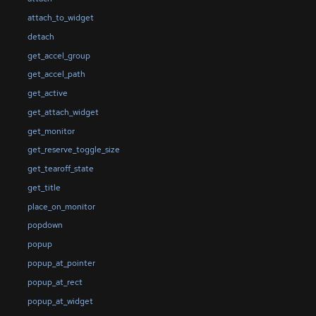
attach_to_widget
detach
get_accel_group
get_accel_path
get_active
get_attach_widget
get_monitor
get_reserve_toggle_size
get_tearoff_state
get_title
place_on_monitor
popdown
popup
popup_at_pointer
popup_at_rect
popup_at_widget