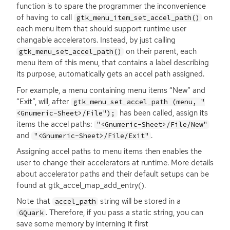
function is to spare the programmer the inconvenience
of having to call
on
gtk_menu_item_set_accel_path()
each menu item that should support runtime user
changable accelerators. Instead, by just calling
on their parent, each
gtk_menu_set_accel_path()
menu item of this menu, that contains a label describing
its purpose, automatically gets an accel path assigned.
For example, a menu containing menu items “New” and
“Exit”, will, after
gtk_menu_set_accel_path (menu, "
has been called, assign its
<Gnumeric-Sheet>/File");
items the accel paths:
"<Gnumeric-Sheet>/File/New"
and
.
"<Gnumeric-Sheet>/File/Exit"
Assigning accel paths to menu items then enables the
user to change their accelerators at runtime. More details
about accelerator paths and their default setups can be
found at gtk_accel_map_add_entry().
Note that
string will be stored in a
accel_path
. Therefore, if you pass a static string, you can
GQuark
save some memory by interning it first