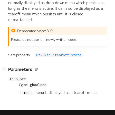
normally displayed as drop down menu which persists as
long as the menu is active. It can also be displayed as a
tearoff menu which persists until it is closed
or reattached.
Deprecated since: 3.10
Please do not use it in newly written code.
Sets property
Gtk.Menu:tearoff-state
[
]
Parameters
−
torn_off
Type:
gboolean
If
, menu is displayed as a tearoff menu.
TRUE