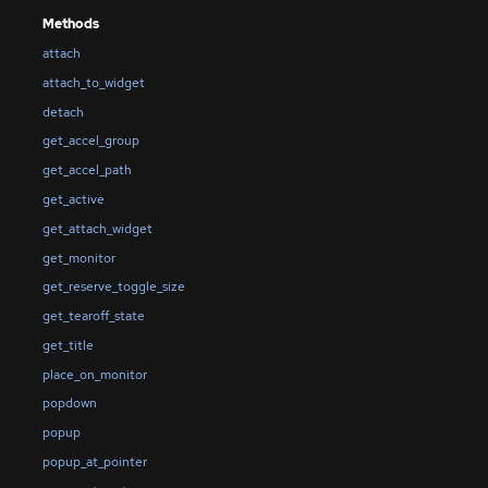
Methods
attach
attach_to_widget
detach
get_accel_group
get_accel_path
get_active
get_attach_widget
get_monitor
get_reserve_toggle_size
get_tearoff_state
get_title
place_on_monitor
popdown
popup
popup_at_pointer