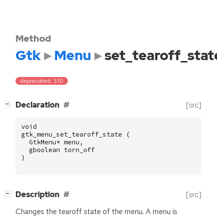
Method
Gtk
Menu
set_tearoff_stat
deprecated: 3.10
[
]
Declaration
[src]
−
void
gtk_menu_set_tearoff_state
(
GtkMenu
*
menu
,
gboolean
torn_off
)
[
]
Description
[src]
−
Changes the tearoff state of the menu. A menu is