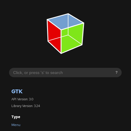
?
GTK
API Version: 3.0
Library Version: 3.24
Type
Menu