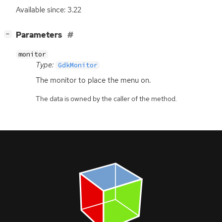
Available since: 3.22
[
]
Parameters
−
monitor
Type:
GdkMonitor
The monitor to place the menu on.
The data is owned by the caller of the method.