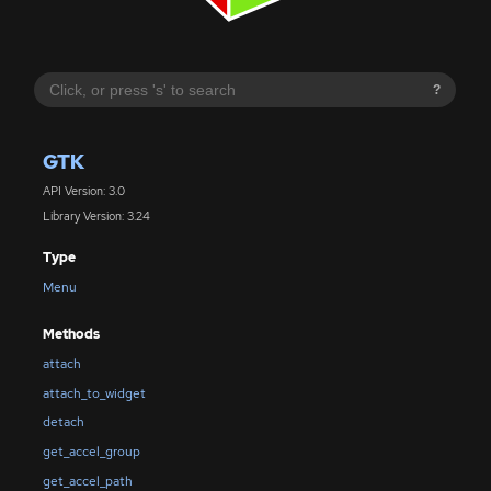
?
GTK
API Version: 3.0
Library Version: 3.24
Type
Menu
Methods
attach
attach_to_widget
detach
get_accel_group
get_accel_path