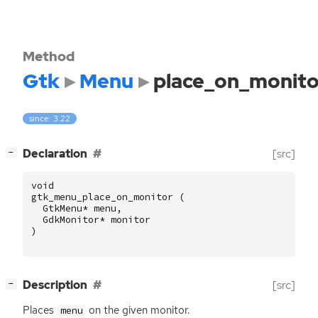
Method
Gtk
Menu
place_on_monito
since: 3.22
[
]
Declaration
[src]
−
void
gtk_menu_place_on_monitor
(
GtkMenu
*
menu
,
GdkMonitor
*
monitor
)
[
]
Description
[src]
−
Places
on the given monitor.
menu