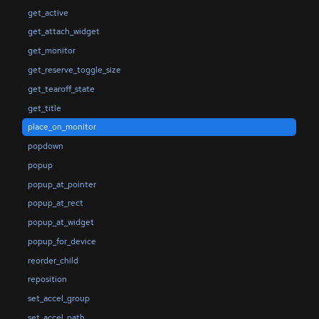
get_active
get_attach_widget
get_monitor
get_reserve_toggle_size
get_tearoff_state
get_title
place_on_monitor
popdown
popup
popup_at_pointer
popup_at_rect
popup_at_widget
popup_for_device
reorder_child
reposition
set_accel_group
set_accel_path