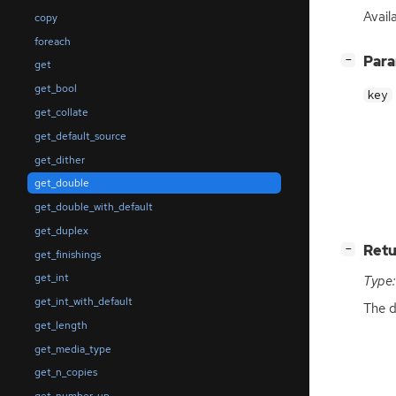
Availa
copy
foreach
[
]
Par
−
get
get_bool
key
get_collate
get_default_source
get_dither
get_double
get_double_with_default
get_duplex
[
]
Retu
−
get_finishings
get_int
Type:
get_int_with_default
The d
get_length
get_media_type
get_n_copies