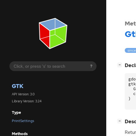
Met
Gt
since
[
]
Decl
−
?
gdo
gtk
GTK
G
c
API Version: 3.0
)
Library Version: 3.24
Type
[
]
Desc
PrintSettings
−
Retur
Methods