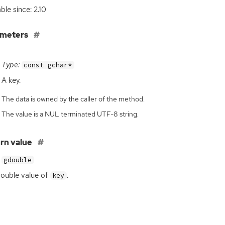
ble since: 2.10
ameters
Type:
const gchar*
A key.
The data is owned by the caller of the method.
The value is a NUL terminated UTF-8 string.
rn value
gdouble
ouble value of
.
key