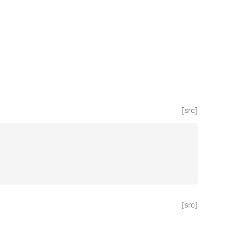
[src]
[src]