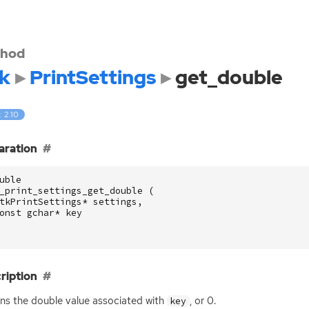
hod
k
PrintSettings
get_double
: 2.10
aration
uble
_print_settings_get_double
(
tkPrintSettings
*
settings
,
onst
gchar
*
key
ription
ns the double value associated with
, or 0.
key