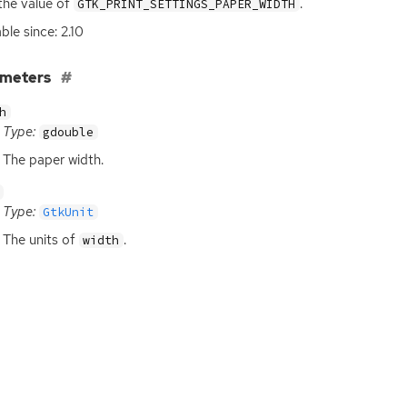
the value of
.
GTK_PRINT_SETTINGS_PAPER_WIDTH
ble since: 2.10
ameters
h
Type:
gdouble
The paper width.
Type:
GtkUnit
The units of
.
width