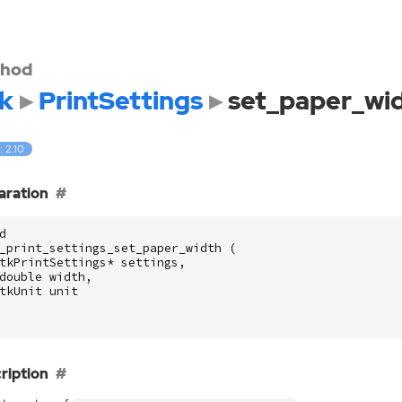
hod
k
PrintSettings
set_paper_wi
: 2.10
aration
d
_print_settings_set_paper_width
(
tkPrintSettings
*
settings
,
double
width
,
tkUnit
unit
ription