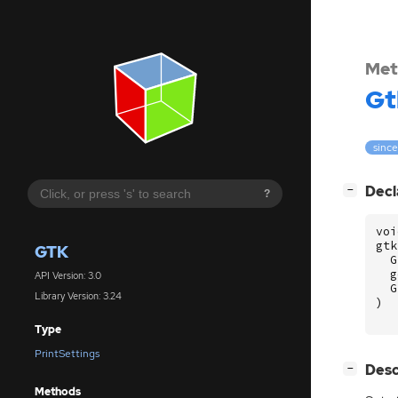
Met
Gt
since
[
]
Decl
−
?
voi
gtk
GTK
G
g
API Version: 3.0
G
Library Version: 3.24
)
Type
PrintSettings
[
]
Desc
−
Methods