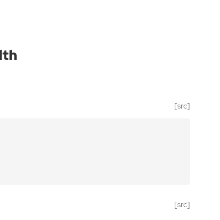
dth
[src]
[src]