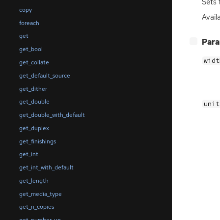
Sets 
copy
Availa
foreach
get
[
]
Par
−
get_bool
widt
get_collate
get_default_source
get_dither
get_double
unit
get_double_with_default
get_duplex
get_finishings
get_int
get_int_with_default
get_length
get_media_type
get_n_copies