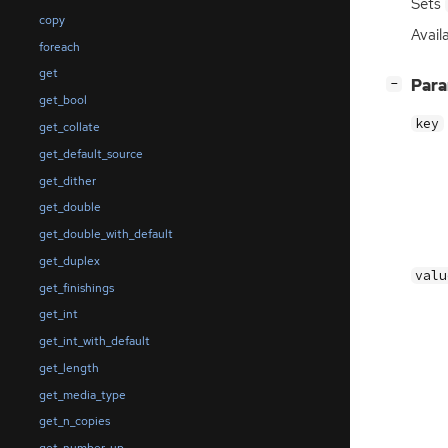
Sets
copy
Availa
foreach
get
[
]
Par
−
get_bool
key
get_collate
get_default_source
get_dither
get_double
get_double_with_default
get_duplex
valu
get_finishings
get_int
get_int_with_default
get_length
get_media_type
get_n_copies