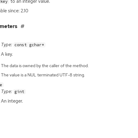
to an integer value.
key
ble since: 2.10
ameters
Type:
const gchar*
A key.
The data is owned by the caller of the method.
The value is a NUL terminated UTF-8 string.
e
Type:
gint
An integer.