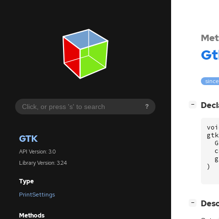
Met
Gt
since
[
]
Decl
−
?
voi
gtk
GTK
G
c
API Version: 3.0
g
Library Version: 3.24
)
Type
PrintSettings
[
]
Desc
−
Methods