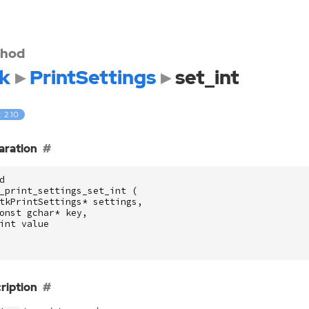
hod
k
PrintSettings
set_int
: 2.10
aration
d
_print_settings_set_int
(
tkPrintSettings
*
settings
,
onst
gchar
*
key
,
int
value
ription