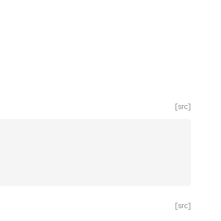
[src]
[src]