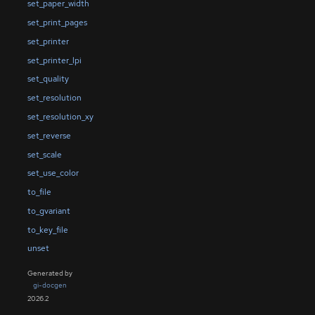
set_paper_width
set_print_pages
set_printer
set_printer_lpi
set_quality
set_resolution
set_resolution_xy
set_reverse
set_scale
set_use_color
to_file
to_gvariant
to_key_file
unset
Generated by
gi-docgen
2026.2