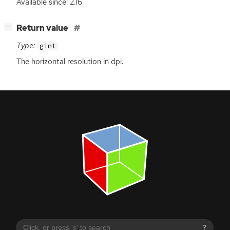
Available since: 2.16
[
]
Return value
−
Type:
gint
The horizontal resolution in dpi.
?