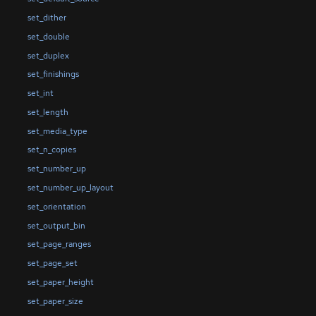
set_dither
set_double
set_duplex
set_finishings
set_int
set_length
set_media_type
set_n_copies
set_number_up
set_number_up_layout
set_orientation
set_output_bin
set_page_ranges
set_page_set
set_paper_height
set_paper_size