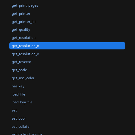
get_print_pages
get_printer
get_printer_lpi
get_quality
get_resolution
get_resolution_x
get_resolution_y
get_reverse
get_scale
get_use_color
has_key
load_file
load_key_file
set
set_bool
set_collate
set_default_source