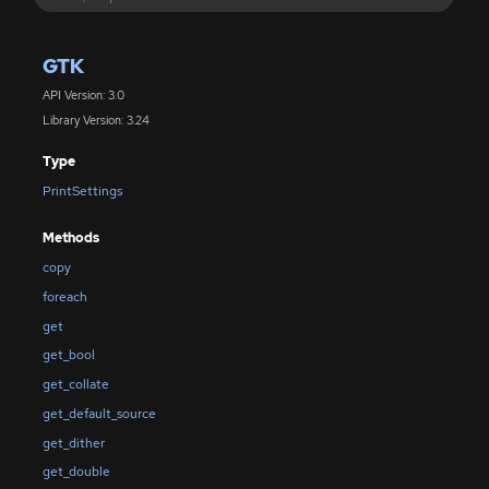
GTK
API Version: 3.0
Library Version: 3.24
Type
PrintSettings
Methods
copy
foreach
get
get_bool
get_collate
get_default_source
get_dither
get_double