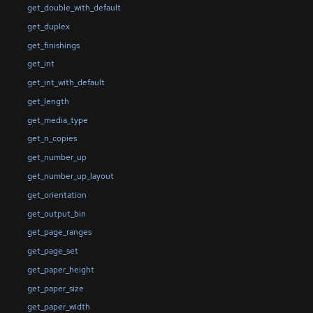
get_double_with_default
get_duplex
get_finishings
get_int
get_int_with_default
get_length
get_media_type
get_n_copies
get_number_up
get_number_up_layout
get_orientation
get_output_bin
get_page_ranges
get_page_set
get_paper_height
get_paper_size
get_paper_width