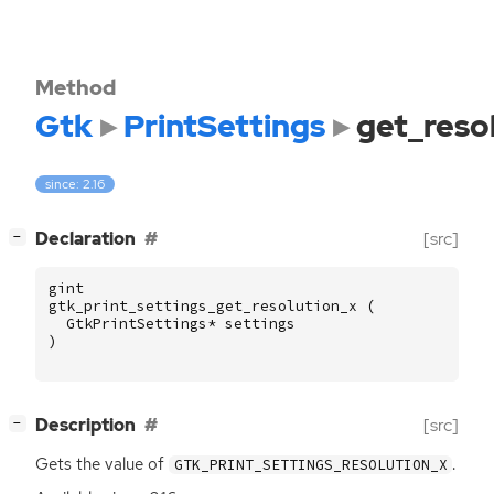
Method
Gtk
PrintSettings
get_reso
since: 2.16
[
]
Declaration
[src]
−
gint
gtk_print_settings_get_resolution_x
(
GtkPrintSettings
*
settings
)
[
]
Description
[src]
−
Gets the value of
.
GTK_PRINT_SETTINGS_RESOLUTION_X