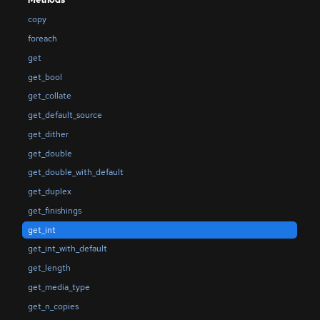
Methods
copy
foreach
get
get_bool
get_collate
get_default_source
get_dither
get_double
get_double_with_default
get_duplex
get_finishings
get_int
get_int_with_default
get_length
get_media_type
get_n_copies