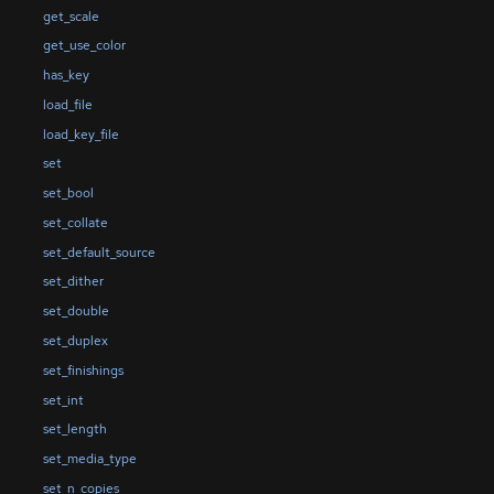
get_scale
get_use_color
has_key
load_file
load_key_file
set
set_bool
set_collate
set_default_source
set_dither
set_double
set_duplex
set_finishings
set_int
set_length
set_media_type
set_n_copies