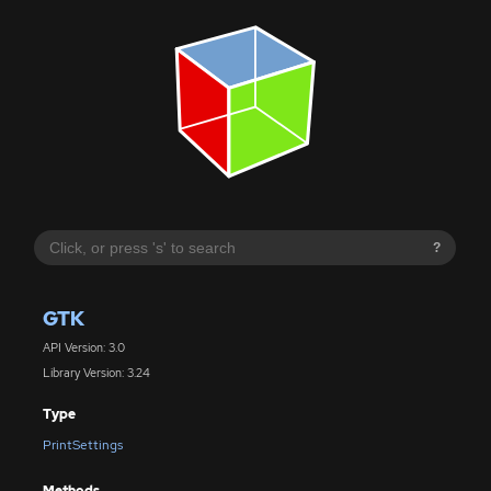
?
GTK
API Version: 3.0
Library Version: 3.24
Type
PrintSettings