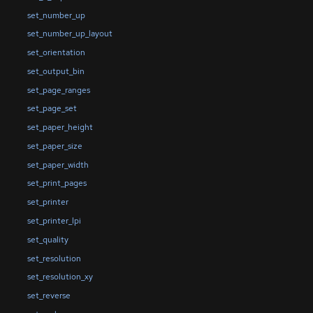
set_number_up
set_number_up_layout
set_orientation
set_output_bin
set_page_ranges
set_page_set
set_paper_height
set_paper_size
set_paper_width
set_print_pages
set_printer
set_printer_lpi
set_quality
set_resolution
set_resolution_xy
set_reverse