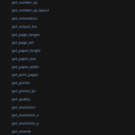
get_number_up
get_number_up_layout
get_orientation
get_output_bin
get_page_ranges
get_page_set
get_paper_height
get_paper_size
get_paper_width
get_print_pages
get_printer
get_printer_lpi
get_quality
get_resolution
get_resolution_x
get_resolution_y
get_reverse