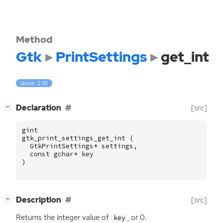
Method
Gtk
PrintSettings
get_int
since: 2.10
[
]
Declaration
[src]
−
gint
gtk_print_settings_get_int
(
GtkPrintSettings
*
settings
,
const
gchar
*
key
)
[
]
Description
[src]
−
Returns the integer value of
, or 0.
key