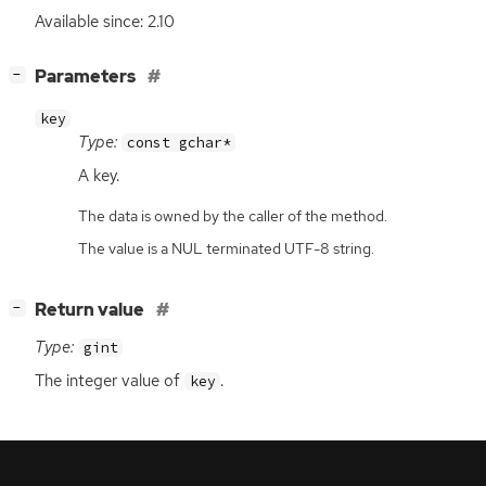
Available since: 2.10
[
]
Parameters
−
key
Type:
const gchar*
A key.
The data is owned by the caller of the method.
The value is a NUL terminated UTF-8 string.
[
]
Return value
−
Type:
gint
The integer value of
.
key