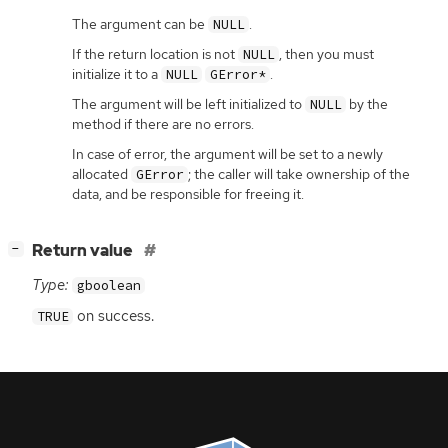
The argument can be
.
NULL
If the return location is not
, then you must
NULL
initialize it to a
.
NULL
GError*
The argument will be left initialized to
by the
NULL
method if there are no errors.
In case of error, the argument will be set to a newly
allocated
; the caller will take ownership of the
GError
data, and be responsible for freeing it.
[
]
Return value
−
Type:
gboolean
on success.
TRUE