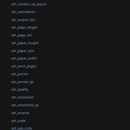
set_number_up_layout
set_orientation
set_output_bin
set_page_ranges
set_page_set
set_paper_height
set_paper_size
set_paper_width
set_print_pages
set_printer
set_printer_lpi
set_quality
set_resolution
set_resolution_xy
set_reverse
set_scale
set_use_color