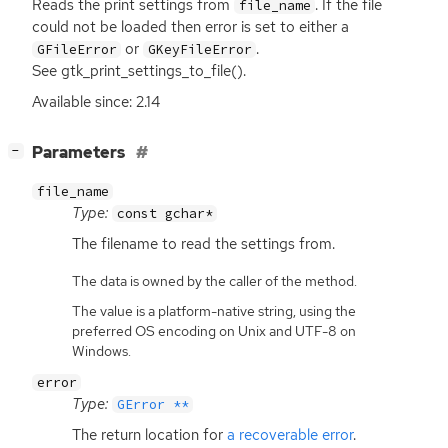
Reads the print settings from
. If the file
file_name
could not be loaded then error is set to either a
or
.
GFileError
GKeyFileError
See gtk_print_settings_to_file().
Available since: 2.14
[
]
Parameters
−
file_name
Type:
const gchar*
The filename to read the settings from.
The data is owned by the caller of the method.
The value is a platform-native string, using the
preferred OS encoding on Unix and UTF-8 on
Windows.
error
Type:
GError **
The return location for
a recoverable error
.