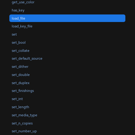
get_use_color
has_key
load_file
load_key_file
set
set_bool
set_collate
set_default_source
set_dither
set_double
set_duplex
set_finishings
set_int
set_length
set_media_type
set_n_copies
set_number_up