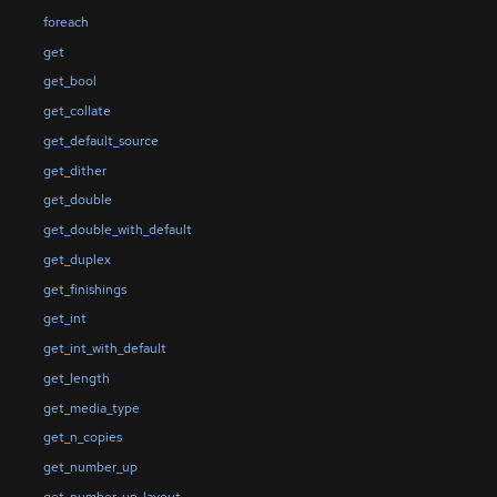
foreach
get
get_bool
get_collate
get_default_source
get_dither
get_double
get_double_with_default
get_duplex
get_finishings
get_int
get_int_with_default
get_length
get_media_type
get_n_copies
get_number_up