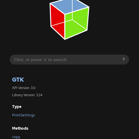
?
GTK
API Version: 3.0
Library Version: 3.24
Type
PrintSettings
Methods
copy