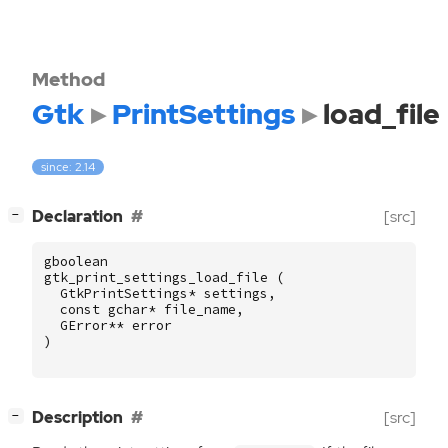
Method
Gtk
PrintSettings
load_file
since: 2.14
[
]
Declaration
[src]
−
gboolean
gtk_print_settings_load_file
(
GtkPrintSettings
*
settings
,
const
gchar
*
file_name
,
GError
**
error
)
[
]
Description
[src]
−