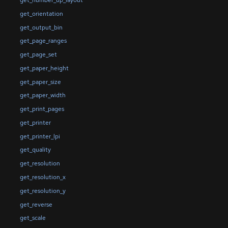
get_number_up_layout
get_orientation
get_output_bin
get_page_ranges
get_page_set
get_paper_height
get_paper_size
get_paper_width
get_print_pages
get_printer
get_printer_lpi
get_quality
get_resolution
get_resolution_x
get_resolution_y
get_reverse
get_scale