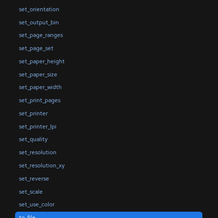
set_orientation
set_output_bin
set_page_ranges
set_page_set
set_paper_height
set_paper_size
set_paper_width
set_print_pages
set_printer
set_printer_lpi
set_quality
set_resolution
set_resolution_xy
set_reverse
set_scale
set_use_color
to_file