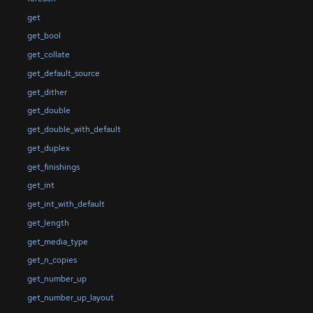
get
get_bool
get_collate
get_default_source
get_dither
get_double
get_double_with_default
get_duplex
get_finishings
get_int
get_int_with_default
get_length
get_media_type
get_n_copies
get_number_up
get_number_up_layout