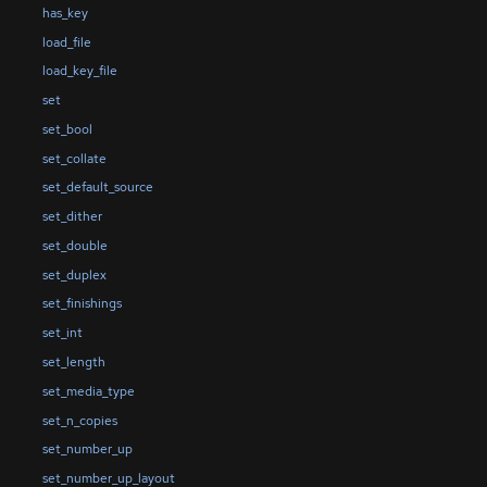
has_key
load_file
load_key_file
set
set_bool
set_collate
set_default_source
set_dither
set_double
set_duplex
set_finishings
set_int
set_length
set_media_type
set_n_copies
set_number_up
set_number_up_layout