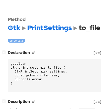
Method
Gtk
PrintSettings
to_file
since: 2.12
[
]
Declaration
[src]
−
gboolean
gtk_print_settings_to_file
(
GtkPrintSettings
*
settings
,
const
gchar
*
file_name
,
GError
**
error
)
[
]
Description
[src]
−