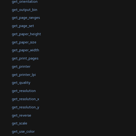
get_orientation
get_output_bin
get_page_ranges
get_page_set
get_paper_height
get_paper_size
get_paper_width
get_print_pages
get_printer
get_printer_lpi
get_quality
get_resolution
get_resolution_x
get_resolution_y
get_reverse
get_scale
get_use_color