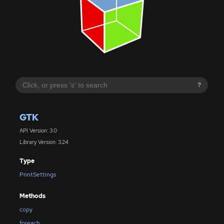
?
GTK
API Version: 3.0
Library Version: 3.24
Type
PrintSettings
Methods
copy
foreach