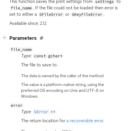
This function saves the print settings from
to
settings
. If the file could not be loaded then error is
file_name
set to either a
or
.
GFileError
GKeyFileError
Available since: 2.12
[
]
Parameters
−
file_name
Type:
const gchar*
The file to save to.
The data is owned by the caller of the method.
The value is a platform-native string, using the
preferred OS encoding on Unix and UTF-8 on
Windows.
error
Type:
GError **
The return location for
a recoverable error
.