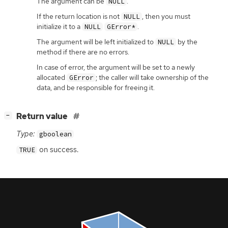
The argument can be
.
NULL
If the return location is not
, then you must
NULL
initialize it to a
.
NULL
GError*
The argument will be left initialized to
by the
NULL
method if there are no errors.
In case of error, the argument will be set to a newly
allocated
; the caller will take ownership of the
GError
data, and be responsible for freeing it.
[
]
Return value
−
Type:
gboolean
on success.
TRUE