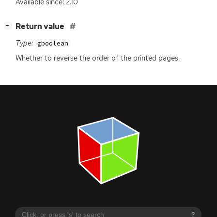
Available since: 2.10
[
]
Return value
−
Type:
gboolean
Whether to reverse the order of the printed pages.
?