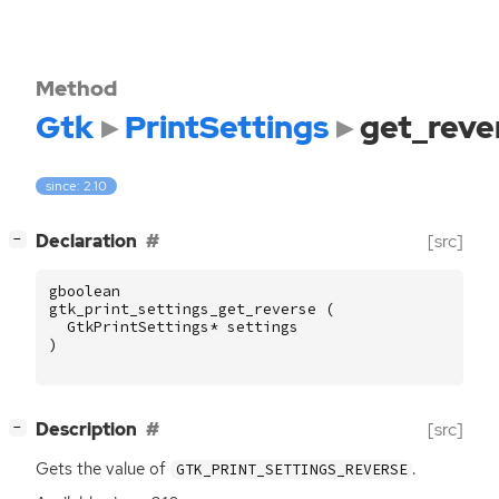
Method
Gtk
PrintSettings
get_reve
since: 2.10
[
]
Declaration
[src]
−
gboolean
gtk_print_settings_get_reverse
(
GtkPrintSettings
*
settings
)
[
]
Description
[src]
−
Gets the value of
.
GTK_PRINT_SETTINGS_REVERSE