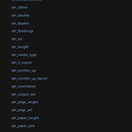
set_dither
set_double
set_duplex
set_finishings
set_int
set_length
set_media_type
set_n_copies
set_number_up
set_number_up_layout
set_orientation
set_output_bin
set_page_ranges
set_page_set
set_paper_height
set_paper_size