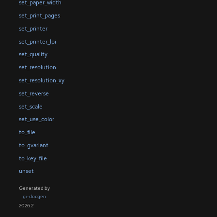
set_paper_width
set_print_pages
set_printer
set_printer_lpi
set_quality
set_resolution
set_resolution_xy
set_reverse
set_scale
set_use_color
to_file
to_gvariant
to_key_file
unset
Generated by
gi-docgen
2026.2