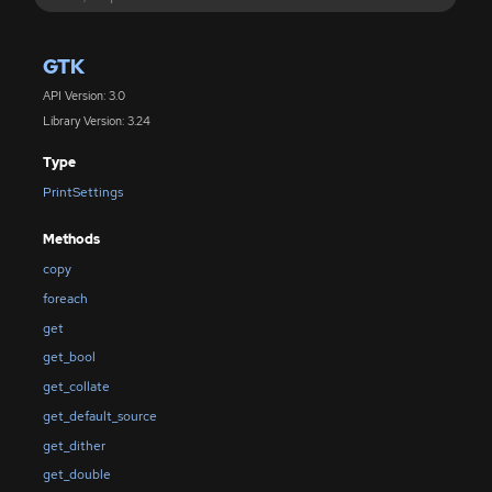
GTK
API Version: 3.0
Library Version: 3.24
Type
PrintSettings
Methods
copy
foreach
get
get_bool
get_collate
get_default_source
get_dither
get_double