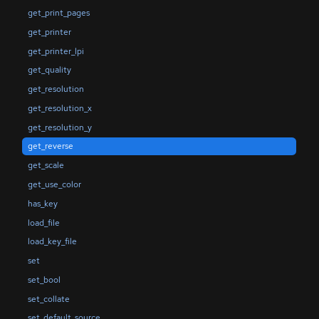
get_print_pages
get_printer
get_printer_lpi
get_quality
get_resolution
get_resolution_x
get_resolution_y
get_reverse
get_scale
get_use_color
has_key
load_file
load_key_file
set
set_bool
set_collate
set_default_source