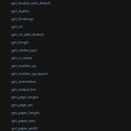
get_double_with_default
get_duplex
get_finishings
get_int
get_int_with_default
get_length
get_media_type
get_n_copies
get_number_up
get_number_up_layout
get_orientation
get_output_bin
get_page_ranges
get_page_set
get_paper_height
get_paper_size
get_paper_width