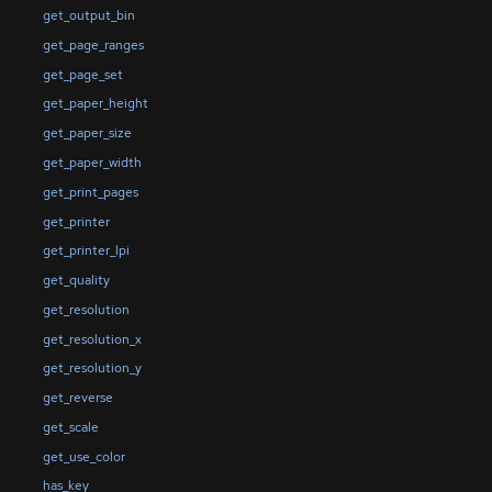
get_output_bin
get_page_ranges
get_page_set
get_paper_height
get_paper_size
get_paper_width
get_print_pages
get_printer
get_printer_lpi
get_quality
get_resolution
get_resolution_x
get_resolution_y
get_reverse
get_scale
get_use_color
has_key