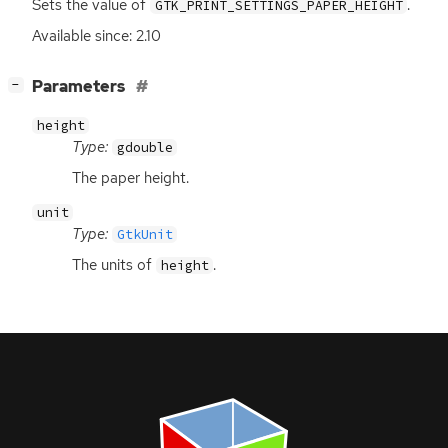
Sets the value of
.
GTK_PRINT_SETTINGS_PAPER_HEIGHT
Available since: 2.10
[
]
Parameters
−
height
Type:
gdouble
The paper height.
unit
Type:
GtkUnit
The units of
.
height