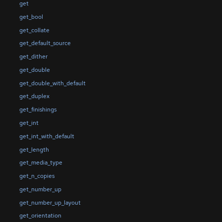
get
get_bool
get_collate
get_default_source
get_dither
get_double
get_double_with_default
get_duplex
get_finishings
get_int
get_int_with_default
get_length
get_media_type
get_n_copies
get_number_up
get_number_up_layout
get_orientation