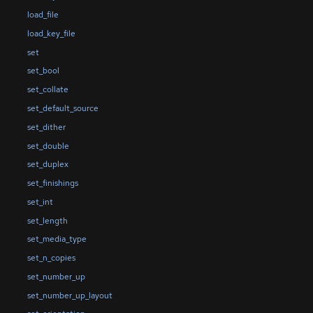
load_file
load_key_file
set
set_bool
set_collate
set_default_source
set_dither
set_double
set_duplex
set_finishings
set_int
set_length
set_media_type
set_n_copies
set_number_up
set_number_up_layout