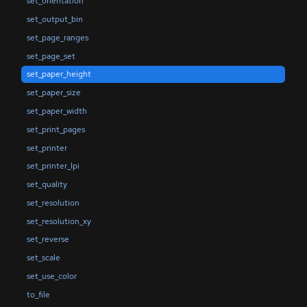
set_orientation
set_output_bin
set_page_ranges
set_page_set
set_paper_height
set_paper_size
set_paper_width
set_print_pages
set_printer
set_printer_lpi
set_quality
set_resolution
set_resolution_xy
set_reverse
set_scale
set_use_color
to_file