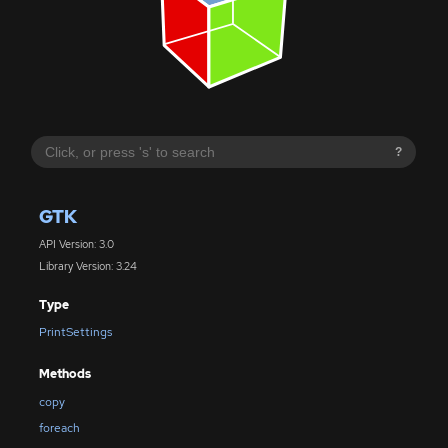
?
GTK
API Version: 3.0
Library Version: 3.24
Type
PrintSettings
Methods
copy
foreach