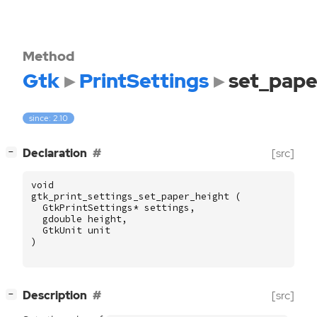
Method
Gtk
PrintSettings
set_pape
since: 2.10
[
]
Declaration
[src]
−
void
gtk_print_settings_set_paper_height
(
GtkPrintSettings
*
settings
,
gdouble
height
,
GtkUnit
unit
)
[
]
Description
[src]
−