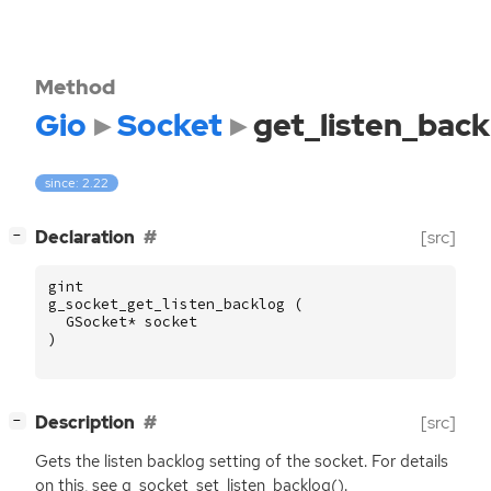
Method
Gio
Socket
get_listen_back
since: 2.22
[
]
Declaration
[src]
−
gint
g_socket_get_listen_backlog
(
GSocket
*
socket
)
[
]
Description
[src]
−
Gets the listen backlog setting of the socket. For details
on this, see g_socket_set_listen_backlog().