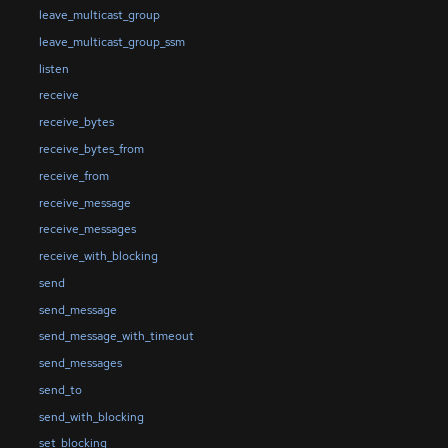
leave_multicast_group
leave_multicast_group_ssm
listen
receive
receive_bytes
receive_bytes_from
receive_from
receive_message
receive_messages
receive_with_blocking
send
send_message
send_message_with_timeout
send_messages
send_to
send_with_blocking
set_blocking