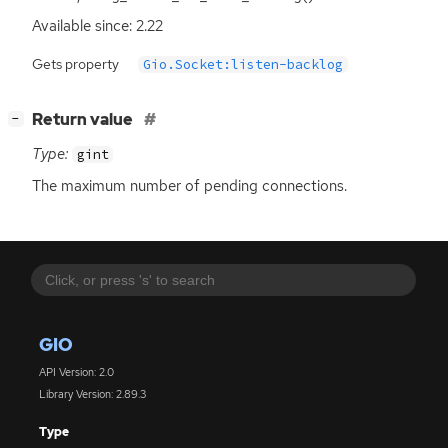
Available since: 2.22
Gets property
Gio.Socket:listen-backlog
[
]
Return value
−
Type:
gint
The maximum number of pending connections.
GIO
API Version: 2.0
Library Version: 2.89.3
Type