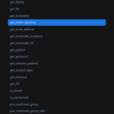
get_family
get_fd
get_keepalive
get_listen_backlog
get_local_address
get_multicast_loopback
get_multicast_ttl
get_option
get_protocol
get_remote_address
get_socket_type
get_timeout
get_ttl
is_closed
is_connected
join_multicast_group
join_multicast_group_ssm