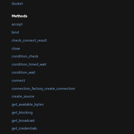
Socket
Methods
accept
bind
check_connect_result
close
condition_check
condition_timed_wait
condition_wait
connect
connection_factory_create_connection
create_source
get_available_bytes
get_blocking
get_broadcast
get_credentials