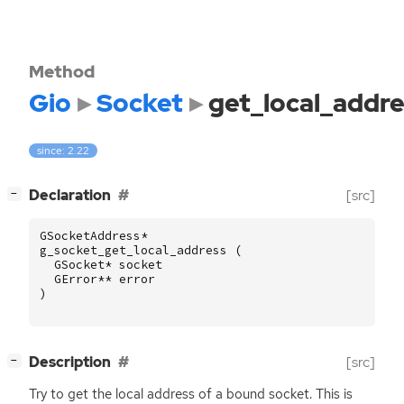
Method
Gio
Socket
get_local_addre
since: 2.22
[
]
Declaration
[src]
−
GSocketAddress
*
g_socket_get_local_address
(
GSocket
*
socket
GError
**
error
)
[
]
Description
[src]
−
Try to get the local address of a bound socket. This is