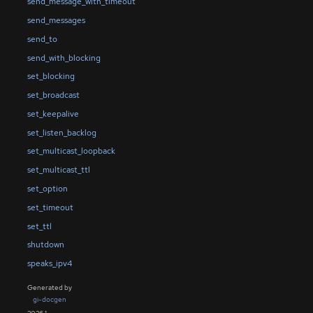
send_message_with_timeout
send_messages
send_to
send_with_blocking
set_blocking
set_broadcast
set_keepalive
set_listen_backlog
set_multicast_loopback
set_multicast_ttl
set_option
set_timeout
set_ttl
shutdown
speaks_ipv4
Generated by
gi-docgen