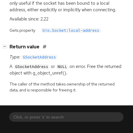
only useful if the socket has been bound to a local
address, either explicitly or implicitly when connecting.
Available since: 2.22
Gets property
Gio.Socket:local-address
[
]
Return value
−
Type:
GSocketAddress
A
or
on error. Free the returned
GSocketAddress
NULL
object with g_object_unref().
The caller of the method takes ownership of the returned
data, and is responsible for freeing it.