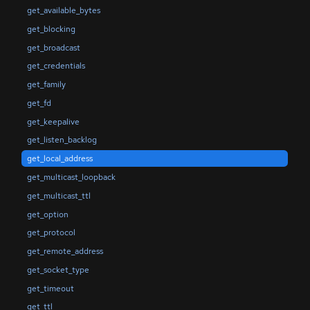
get_available_bytes
get_blocking
get_broadcast
get_credentials
get_family
get_fd
get_keepalive
get_listen_backlog
get_local_address
get_multicast_loopback
get_multicast_ttl
get_option
get_protocol
get_remote_address
get_socket_type
get_timeout
get_ttl