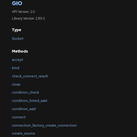
GIO
API Version: 2.0
Library Version: 2.89.3
Type
Socket
Methods
accept
bind
check_connect_result
close
condition_check
condition_timed_wait
condition_wait
connect
connection_factory_create_connection
create_source