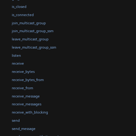
is_closed
is_connected
join_multicast_group
join_multicast_group_ssm
leave_multicast_group
leave_multicast_group_ssm
listen
receive
receive_bytes
receive_bytes_from
receive_from
receive_message
receive_messages
receive_with_blocking
send
send_message