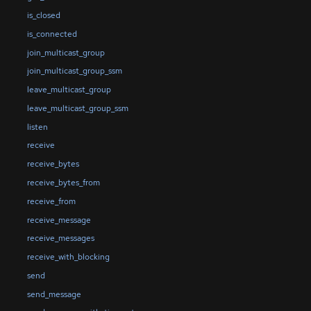
is_closed
is_connected
join_multicast_group
join_multicast_group_ssm
leave_multicast_group
leave_multicast_group_ssm
listen
receive
receive_bytes
receive_bytes_from
receive_from
receive_message
receive_messages
receive_with_blocking
send
send_message