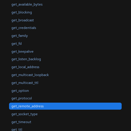
get_available_bytes
get_blocking
get_broadcast
get_credentials
get_family
get_fd
get_keepalive
get_listen_backlog
get_local_address
get_multicast_loopback
get_multicast_ttl
get_option
get_protocol
get_remote_address
get_socket_type
get_timeout
get_ttl