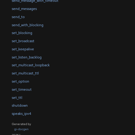
send_message_with_timeout
send_messages
send_to
send_with_blocking
set_blocking
set_broadcast
set_keepalive
set_listen_backlog
set_multicast_loopback
set_multicast_ttl
set_option
set_timeout
set_ttl
shutdown
speaks_ipv4
Generated by
gi-docgen