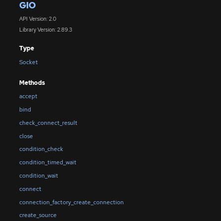
GIO
API Version: 2.0
Library Version: 2.89.3
Type
Socket
Methods
accept
bind
check_connect_result
close
condition_check
condition_timed_wait
condition_wait
connect
connection_factory_create_connection
create_source