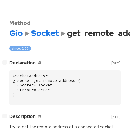
Method
Gio
Socket
get_remote_ad
since: 2.22
[
]
Declaration
[src]
−
GSocketAddress
*
g_socket_get_remote_address
(
GSocket
*
socket
GError
**
error
)
[
]
Description
[src]
−
Try to get the remote address of a connected socket.