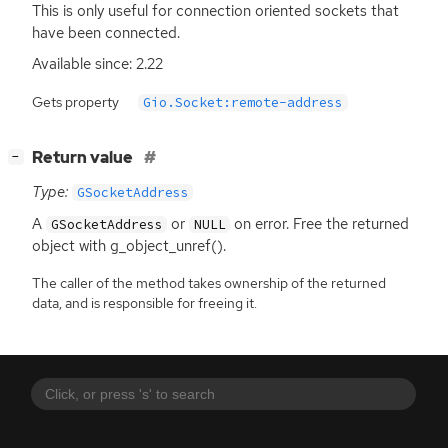
This is only useful for connection oriented sockets that
have been connected.
Available since: 2.22
Gets property
Gio.Socket:remote-address
[
]
Return value
−
Type:
GSocketAddress
A
or
on error. Free the returned
GSocketAddress
NULL
object with g_object_unref().
The caller of the method takes ownership of the returned
data, and is responsible for freeing it.