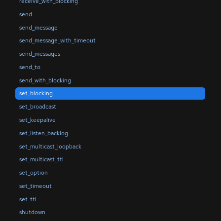
receive_with_blocking
send
send_message
send_message_with_timeout
send_messages
send_to
send_with_blocking
set_blocking
set_broadcast
set_keepalive
set_listen_backlog
set_multicast_loopback
set_multicast_ttl
set_option
set_timeout
set_ttl
shutdown