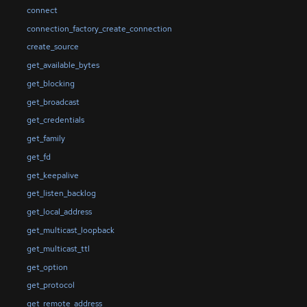
connect
connection_factory_create_connection
create_source
get_available_bytes
get_blocking
get_broadcast
get_credentials
get_family
get_fd
get_keepalive
get_listen_backlog
get_local_address
get_multicast_loopback
get_multicast_ttl
get_option
get_protocol
get_remote_address