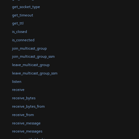
get_socket_type
get_timeout
get_ttl
is_closed
is_connected
join_multicast_group
join_multicast_group_ssm
leave_multicast_group
leave_multicast_group_ssm
listen
receive
receive_bytes
receive_bytes_from
receive_from
receive_message
receive_messages