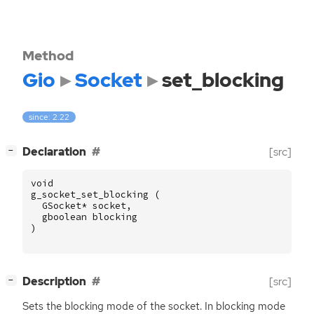
Method
Gio
Socket
set_blocking
since: 2.22
[
]
Declaration
[src]
−
void
g_socket_set_blocking
(
GSocket
*
socket
,
gboolean
blocking
)
[
]
Description
[src]
−
Sets the blocking mode of the socket. In blocking mode