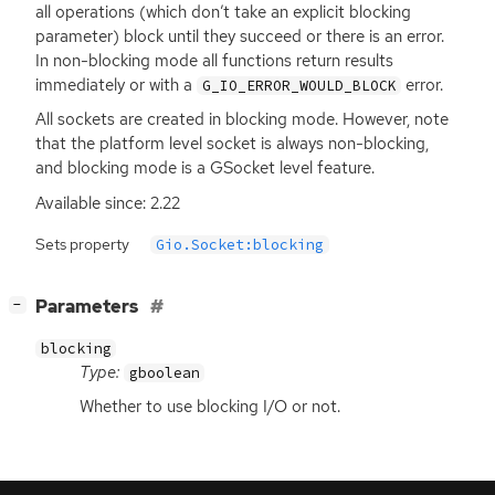
all operations (which don’t take an explicit blocking
parameter) block until they succeed or there is an error.
In non-blocking mode all functions return results
immediately or with a
error.
G_IO_ERROR_WOULD_BLOCK
All sockets are created in blocking mode. However, note
that the platform level socket is always non-blocking,
and blocking mode is a GSocket level feature.
Available since: 2.22
Sets property
Gio.Socket:blocking
[
]
Parameters
−
blocking
Type:
gboolean
Whether to use blocking I/O or not.