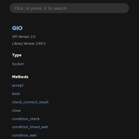
GIO
API Version: 2.0
Library Version: 2.89.3
Type
Socket
Methods
accept
bind
check_connect_result
close
condition_check
condition_timed_wait
condition_wait