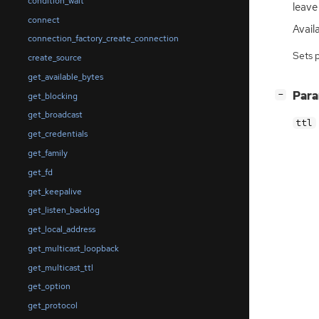
condition_wait
leave
connect
Avail
connection_factory_create_connection
Sets 
create_source
get_available_bytes
[
]
Par
−
get_blocking
get_broadcast
ttl
get_credentials
get_family
get_fd
get_keepalive
get_listen_backlog
get_local_address
get_multicast_loopback
get_multicast_ttl
get_option
get_protocol