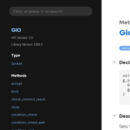
Met
GIO
Gi
API Version: 2.0
Library Version: 2.89.3
since
Type
[
]
Decl
−
Socket
voi
Methods
g_s
accept
G
g
bind
)
check_connect_result
close
condition_check
[
]
Desc
−
condition_timed_wait
Sets 