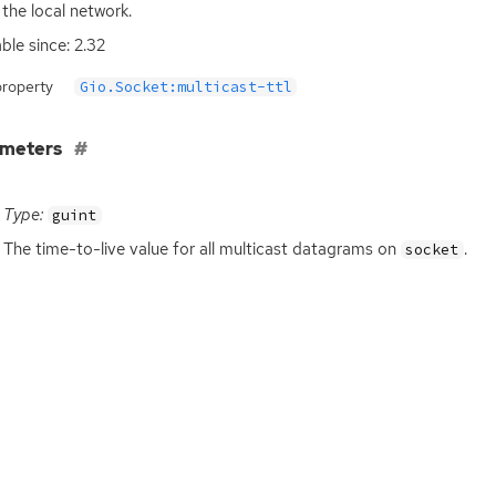
 the local network.
able since: 2.32
property
Gio.Socket:multicast-ttl
ameters
Type:
guint
The time-to-live value for all multicast datagrams on
.
socket