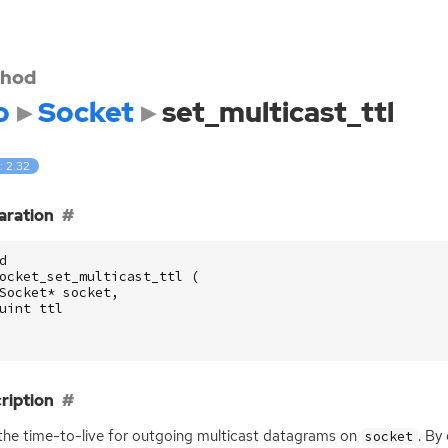
hod
o
Socket
set_multicast_ttl
: 2.32
aration
d
ocket_set_multicast_ttl
(
Socket
*
socket
,
uint
ttl
ription
the time-to-live for outgoing multicast datagrams on
. By
socket