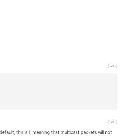
[src]
[src]
 default, this is 1, meaning that multicast packets will not