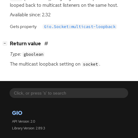
looped back to multicast listeners on the same host.
Available since: 2.32
Gets property
Gio.Socket:multicast-loopback
[
]
Return value
−
Type:
gboolean
The multicast loopback setting on
.
socket
GIO
API Version: 2.0
Library Version: 2.89.3