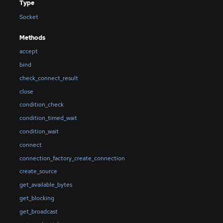
Type
Socket
Methods
accept
bind
check_connect_result
close
condition_check
condition_timed_wait
condition_wait
connect
connection_factory_create_connection
create_source
get_available_bytes
get_blocking
get_broadcast