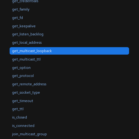
get_credentials
get_family
get_fd
get_keepalive
get_listen_backlog
get_local_address
get_multicast_loopback
get_multicast_ttl
get_option
get_protocol
get_remote_address
get_socket_type
get_timeout
get_ttl
is_closed
is_connected
join_multicast_group