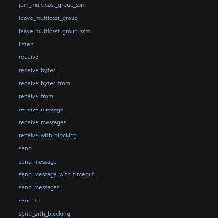
join_multicast_group_ssm
leave_multicast_group
leave_multicast_group_ssm
listen
receive
receive_bytes
receive_bytes_from
receive_from
receive_message
receive_messages
receive_with_blocking
send
send_message
send_message_with_timeout
send_messages
send_to
send_with_blocking