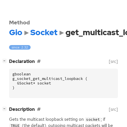
Method
Gio
Socket
get_multicast_
since: 2.32
[
]
Declaration
[src]
−
gboolean
g_socket_get_multicast_loopback
(
GSocket
*
socket
)
[
]
Description
[src]
−
Gets the multicast loopback setting on
; if
socket
(the default), outgoing multicast packets will be
TRUE