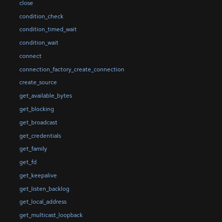
close
condition_check
condition_timed_wait
condition_wait
connect
connection_factory_create_connection
create_source
get_available_bytes
get_blocking
get_broadcast
get_credentials
get_family
get_fd
get_keepalive
get_listen_backlog
get_local_address
get_multicast_loopback