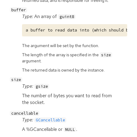
returned data, and is responsible for freeing it.
buffer
Type:
An array of
guint8
The argument will be set by the function.
The length of the array is specified in the
size
argument.
The returned data is owned by the instance.
size
Type:
gsize
The number of bytes you want to read from
the socket.
cancellable
Type:
GCancellable
A %GCancellable or
.
NULL