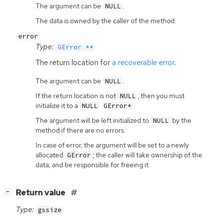
The argument can be
.
NULL
The data is owned by the caller of the method.
error
Type:
GError **
The return location for
a recoverable error
.
The argument can be
.
NULL
If the return location is not
, then you must
NULL
initialize it to a
.
NULL
GError*
The argument will be left initialized to
by the
NULL
method if there are no errors.
In case of error, the argument will be set to a newly
allocated
; the caller will take ownership of the
GError
data, and be responsible for freeing it.
[
]
Return value
−
Type:
gssize