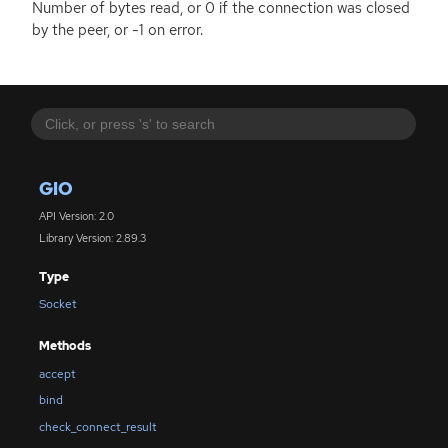
Number of bytes read, or 0 if the connection was closed
by the peer, or -1 on error.
GIO
API Version: 2.0
Library Version: 2.89.3
Type
Socket
Methods
accept
bind
check_connect_result