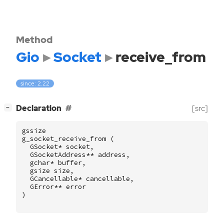
Method
Gio
Socket
receive_from
since: 2.22
[
]
Declaration
[src]
−
gssize
g_socket_receive_from
(
GSocket
*
socket
,
GSocketAddress
**
address
,
gchar
*
buffer
,
gsize
size
,
GCancellable
*
cancellable
,
GError
**
error
)