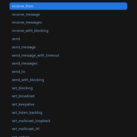
receive_from
receive_message
receive_messages
receive_with_blocking
send
send_message
send_message_with_timeout
send_messages
send_to
send_with_blocking
set_blocking
set_broadcast
set_keepalive
set_listen_backlog
set_multicast_loopback
set_multicast_ttl