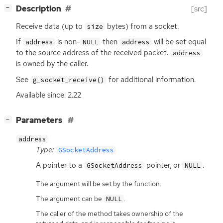
[
]
Description
[src]
−
Receive data (up to
bytes) from a socket.
size
If
is non-
then
will be set equal
address
NULL
address
to the source address of the received packet.
address
is owned by the caller.
See
for additional information.
g_socket_receive()
Available since: 2.22
[
]
Parameters
−
address
Type:
GSocketAddress
A pointer to a
pointer, or
.
GSocketAddress
NULL
The argument will be set by the function.
The argument can be
.
NULL
The caller of the method takes ownership of the