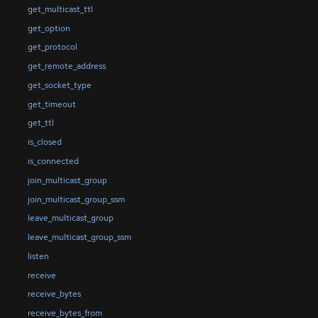
get_multicast_ttl
get_option
get_protocol
get_remote_address
get_socket_type
get_timeout
get_ttl
is_closed
is_connected
join_multicast_group
join_multicast_group_ssm
leave_multicast_group
leave_multicast_group_ssm
listen
receive
receive_bytes
receive_bytes_from