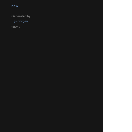
new
Generated by
gi-docgen
2026.2