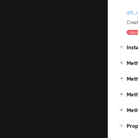
gtk_
Crea
depr
[
]
Inst
−
[
]
Meth
+
[
]
Meth
+
[
]
Meth
+
[
]
Meth
+
[
]
Prop
−