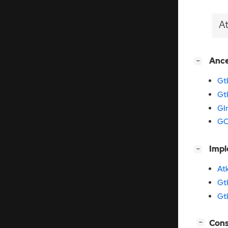
A
[
]
Anc
−
Gt
Gt
GI
GO
[
]
Imp
−
At
Gt
Gt
[
]
Cons
−