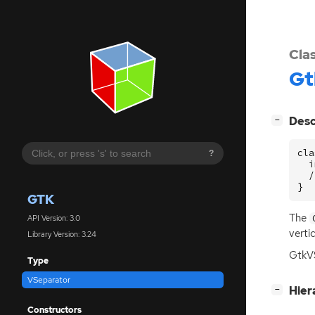
Cla
Gt
[
]
Desc
−
cla
?
  i
  /
}
GTK
The
API Version: 3.0
verti
Library Version: 3.24
GtkVS
Type
VSeparator
[
]
Hier
−
Constructors