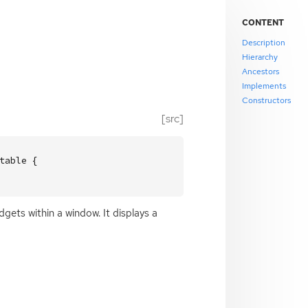
CONTENT
Description
Hierarchy
Ancestors
Implements
Constructors
[src]
able {

dgets within a window. It displays a