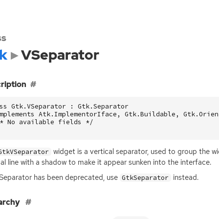
ss
k
VSeparator
ription
ss Gtk.VSeparator : Gtk.Separator

mplements Atk.ImplementorIface, Gtk.Buildable, Gtk.Orient
* No available fields */

widget is a vertical separator, used to group the wi
GtkVSeparator
cal line with a shadow to make it appear sunken into the interface.
eparator has been deprecated, use
instead.
GtkSeparator
archy