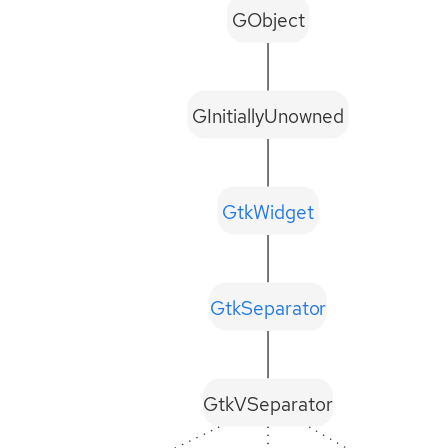
GObject
GInitiallyUnowned
GtkWidget
GtkSeparator
GtkVSeparator