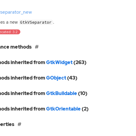
vseparator_new
tes a new
.
GtkVSeparator
ecated: 3.2
ance methods
ods inherited from
GtkWidget
(263)
ods inherited from
GObject
(43)
ods inherited from
GtkBuildable
(10)
ods inherited from
GtkOrientable
(2)
erties