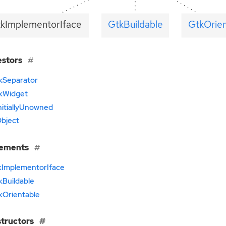
tkImplementorIface
GtkBuildable
GtkOrien
estors
kSeparator
kWidget
nitiallyUnowned
bject
lements
kImplementorIface
kBuildable
kOrientable
tructors