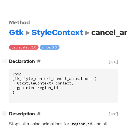
Method
Gtk
StyleContext
cancel_a
deprecated: 3.6
since: 3.0
[
]
Declaration
[src]
−
void
gtk_style_context_cancel_animations
(
GtkStyleContext
*
context
,
gpointer
region_id
)
[
]
Description
[src]
−
Stops all running animations for
and all
region_id