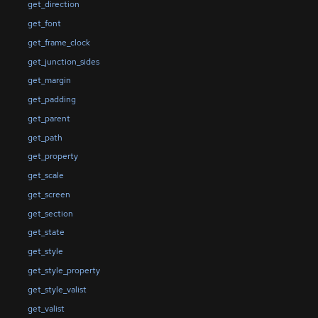
get_direction
get_font
get_frame_clock
get_junction_sides
get_margin
get_padding
get_parent
get_path
get_property
get_scale
get_screen
get_section
get_state
get_style
get_style_property
get_style_valist
get_valist