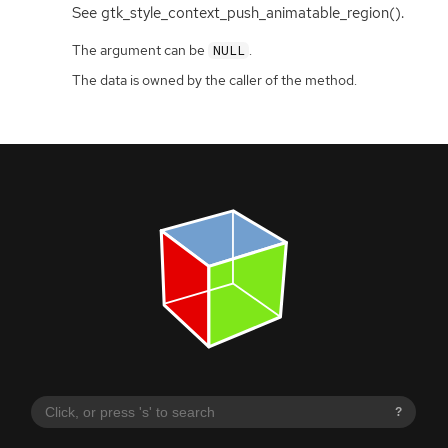
See gtk_style_context_push_animatable_region().
The argument can be
.
NULL
The data is owned by the caller of the method.
?