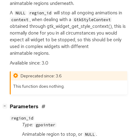
animatable regions underneath.
A
will stop all ongoing animations in
NULL
region_id
, when dealing with a
context
GtkStyleContext
obtained through gtk_widget_get_style_context(), this is
normally done for you in all circumstances you would
expect all widget to be stopped, so this should be only
used in complex widgets with different
animatable regions.
Available since: 3.0
Deprecated since: 3.6
This function does nothing.
[
]
Parameters
−
region_id
Type:
gpointer
Animatable region to stop, or
.
NULL