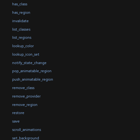
has_class
has_region
invalidate
list_classes
list_regions
lookup_color
lookup_icon_set
notify_state_change
pop_animatable_region
push_animatable_region
remove_class
remove_provider
remove_region
restore
save
scroll_animations
set_background