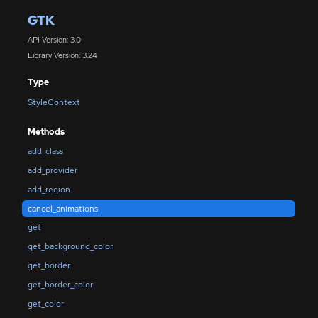
GTK
API Version: 3.0
Library Version: 3.24
Type
StyleContext
Methods
add_class
add_provider
add_region
cancel_animations
get
get_background_color
get_border
get_border_color
get_color