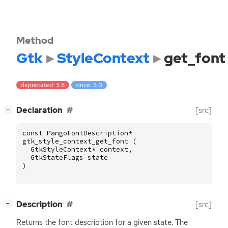
Method
Gtk
StyleContext
get_font
deprecated: 3.8
since: 3.0
[
]
Declaration
[src]
−
const
PangoFontDescription
*
gtk_style_context_get_font
(
GtkStyleContext
*
context
,
GtkStateFlags
state
)
[
]
Description
[src]
−
Returns the font description for a given state. The