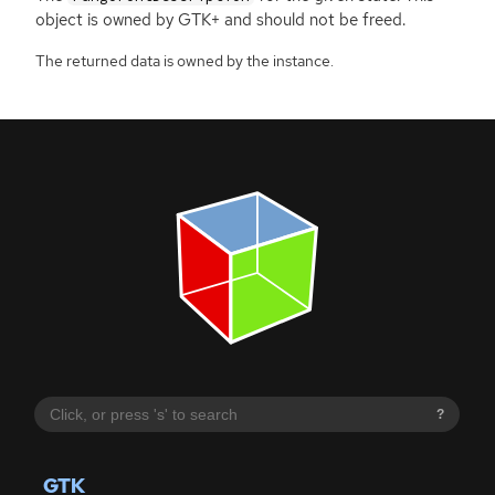
object is owned by
GTK
+ and should not be freed.
The returned data is owned by the instance.
?
GTK