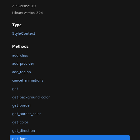
API Version: 3.0
Library Version: 3.24
Type
StyleContext
Methods
add_class
add_provider
add_region
cancel_animations
get
get_background_color
get_border
get_border_color
get_color
get_direction
get_font