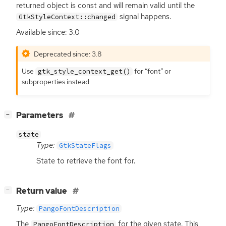
returned object is const and will remain valid until the
signal happens.
GtkStyleContext::changed
Available since: 3.0
Deprecated since: 3.8
Use
for “font” or
gtk_style_context_get()
subproperties instead.
[
]
Parameters
−
state
Type:
GtkStateFlags
State to retrieve the font for.
[
]
Return value
−
Type:
PangoFontDescription
The
for the given state. This
PangoFontDescription