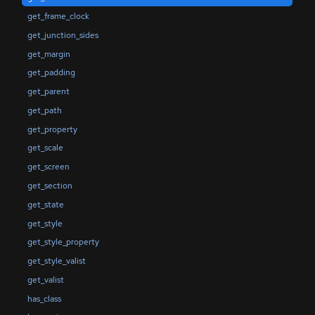
get_frame_clock
get_junction_sides
get_margin
get_padding
get_parent
get_path
get_property
get_scale
get_screen
get_section
get_state
get_style
get_style_property
get_style_valist
get_valist
has_class