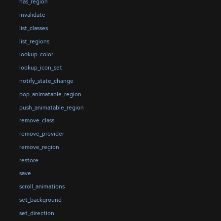
has_region
invalidate
list_classes
list_regions
lookup_color
lookup_icon_set
notify_state_change
pop_animatable_region
push_animatable_region
remove_class
remove_provider
remove_region
restore
save
scroll_animations
set_background
set_direction