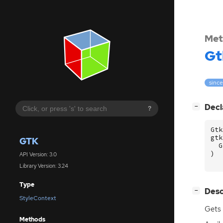
Met
Gt
since
[
]
Decl
−
?
Gtk
gtk
GTK
G
)
API Version: 3.0
Library Version: 3.24
Type
[
]
Desc
−
StyleContext
Gets 
Methods