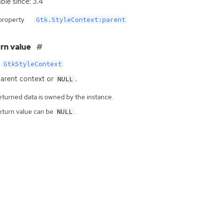
able since: 3.4
property
Gtk.StyleContext:parent
rn value
GtkStyleContext
arent context or
.
NULL
eturned data is owned by the instance.
eturn value can be
.
NULL