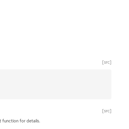
[src]
[src]
function for details.