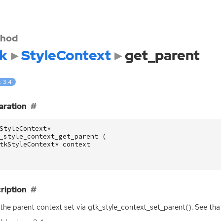
hod
k
StyleContext
get_parent
: 3.4
aration
StyleContext
*
_style_context_get_parent
(
tkStyleContext
*
context
ription
the parent context set via gtk_style_context_set_parent(). See that 