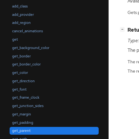
Avail
add_class
Gets 
add_provider
add_region
[
]
Retu
−
cancel_animations
get
Type:
get_background_color
The p
get_border
The r
get_border_color
The r
get_color
get_direction
get_font
get_frame_clock
get_junction_sides
get_margin
get_padding
get_parent