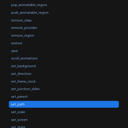
pop_animatable_region
push_animatable_region
remove_class
remove_provider
remove_region
restore
save
scroll_animations
set_background
set_direction
set_frame_clock
set_junction_sides
set_parent
set_path
set_scale
set_screen
set_state