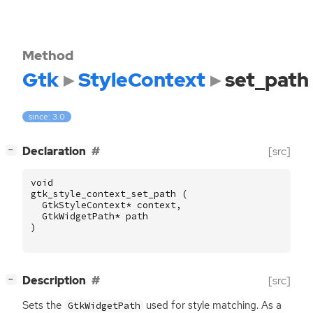
Method
Gtk
StyleContext
set_path
since: 3.0
[
]
Declaration
[src]
−
void
gtk_style_context_set_path
(
GtkStyleContext
*
context
,
GtkWidgetPath
*
path
)
[
]
Description
[src]
−
Sets the
used for style matching. As a
GtkWidgetPath