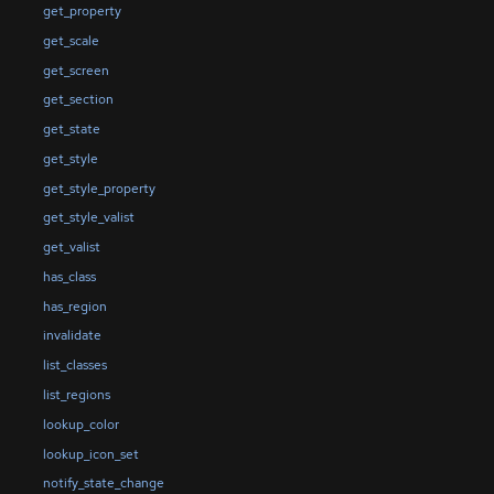
get_property
get_scale
get_screen
get_section
get_state
get_style
get_style_property
get_style_valist
get_valist
has_class
has_region
invalidate
list_classes
list_regions
lookup_color
lookup_icon_set
notify_state_change