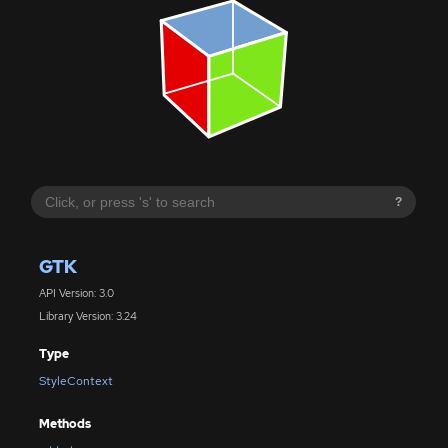
?
GTK
API Version: 3.0
Library Version: 3.24
Type
StyleContext
Methods