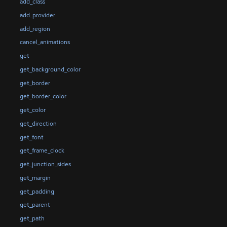
add_class
add_provider
add_region
cancel_animations
get
get_background_color
get_border
get_border_color
get_color
get_direction
get_font
get_frame_clock
get_junction_sides
get_margin
get_padding
get_parent
get_path