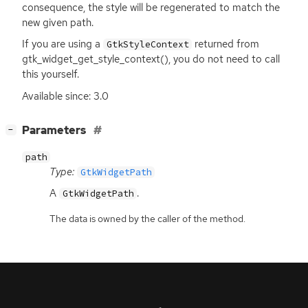
consequence, the style will be regenerated to match the
new given path.
If you are using a
returned from
GtkStyleContext
gtk_widget_get_style_context(), you do not need to call
this yourself.
Available since: 3.0
[
]
Parameters
−
path
Type:
GtkWidgetPath
A
.
GtkWidgetPath
The data is owned by the caller of the method.