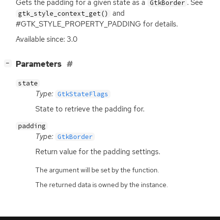
Gets the padding for a given state as a
. See
GtkBorder
and
gtk_style_context_get()
#GTK_STYLE_PROPERTY_PADDING for details.
Available since: 3.0
[
]
Parameters
−
state
Type:
GtkStateFlags
State to retrieve the padding for.
padding
Type:
GtkBorder
Return value for the padding settings.
The argument will be set by the function.
The returned data is owned by the instance.