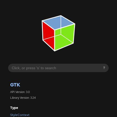
?
GTK
API Version: 3.0
Library Version: 3.24
Type
StyleContext