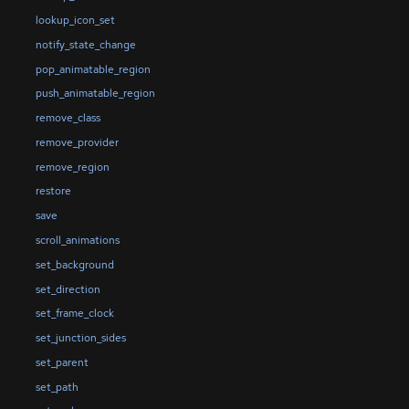
lookup_icon_set
notify_state_change
pop_animatable_region
push_animatable_region
remove_class
remove_provider
remove_region
restore
save
scroll_animations
set_background
set_direction
set_frame_clock
set_junction_sides
set_parent
set_path