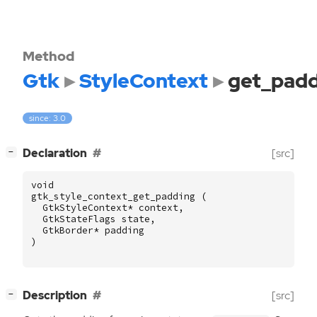
Method
Gtk
StyleContext
get_padd
since: 3.0
[
]
Declaration
[src]
−
void
gtk_style_context_get_padding
(
GtkStyleContext
*
context
,
GtkStateFlags
state
,
GtkBorder
*
padding
)
[
]
Description
[src]
−