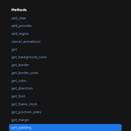
Methods
add_class
add_provider
add_region
cancel_animations
get
get_background_color
get_border
get_border_color
get_color
get_direction
get_font
get_frame_clock
get_junction_sides
get_margin
get_padding