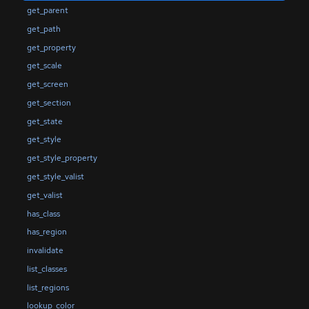
get_parent
get_path
get_property
get_scale
get_screen
get_section
get_state
get_style
get_style_property
get_style_valist
get_valist
has_class
has_region
invalidate
list_classes
list_regions
lookup_color