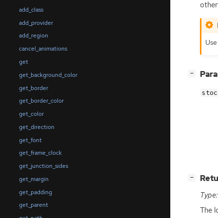
othe
add_class
add_provider
add_region
Us
cancel_animations
get
[
]
Par
−
get_background_color
get_border
stoc
get_border_color
get_color
get_direction
get_font
get_frame_clock
get_junction_sides
[
]
Retu
−
get_margin
get_padding
Type:
get_parent
The l