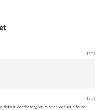
et
[src]
[src]
e default icon factory, returning an icon set if found,