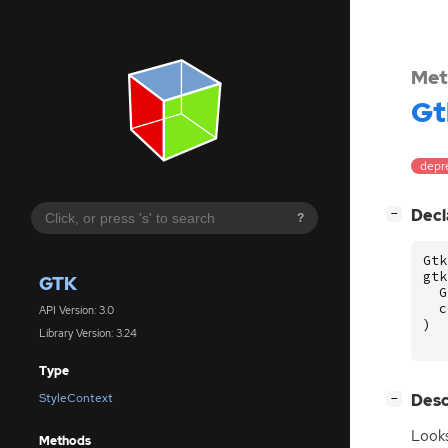
Met
Gt
depr
[
]
Decl
−
?
Gtk
gtk
GTK
G
c
API Version: 3.0
)
Library Version: 3.24
Type
[
]
Desc
StyleContext
−
Look
Methods