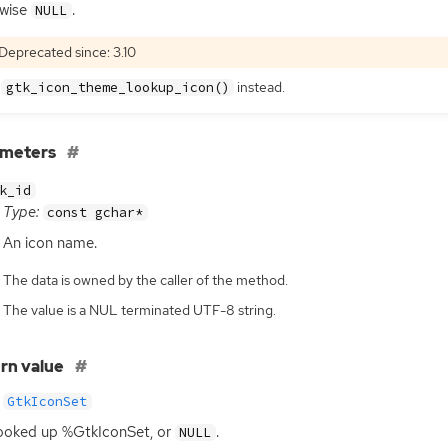
rwise
.
NULL
Deprecated since: 3.10
e
instead.
gtk_icon_theme_lookup_icon()
ameters
k_id
Type:
const gchar*
An icon name.
The data is owned by the caller of the method.
The value is a NUL terminated UTF-8 string.
rn value
GtkIconSet
ooked up %GtkIconSet, or
.
NULL