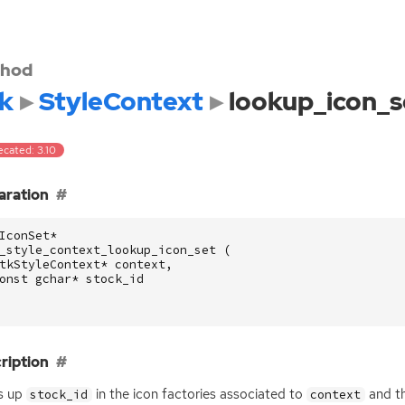
hod
k
StyleContext
lookup_icon_s
ecated: 3.10
aration
IconSet
*
_style_context_lookup_icon_set
(
tkStyleContext
*
context
,
onst
gchar
*
stock_id
ription
s up
in the icon factories associated to
and th
stock_id
context