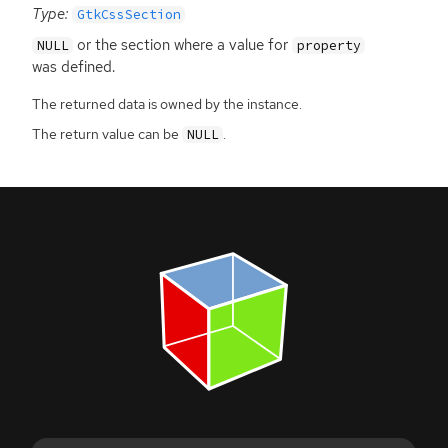
Type:
GtkCssSection
or the section where a value for
NULL
property
was defined.
The returned data is owned by the instance.
The return value can be
.
NULL