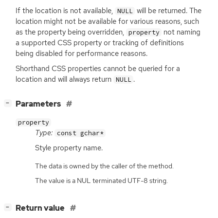
If the location is not available,
will be returned. The
NULL
location might not be available for various reasons, such
as the property being overridden,
not naming
property
a supported
CSS
property or tracking of definitions
being disabled for performance reasons.
Shorthand
CSS
properties cannot be queried for a
location and will always return
.
NULL
[
]
Parameters
−
property
Type:
const gchar*
Style property name.
The data is owned by the caller of the method.
The value is a NUL terminated UTF-8 string.
[
]
Return value
−