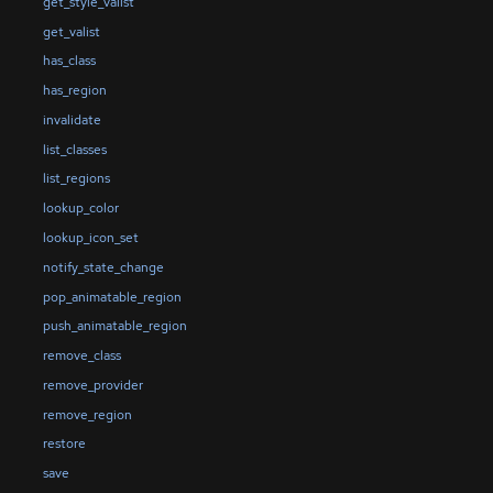
get_style_valist
get_valist
has_class
has_region
invalidate
list_classes
list_regions
lookup_color
lookup_icon_set
notify_state_change
pop_animatable_region
push_animatable_region
remove_class
remove_provider
remove_region
restore
save