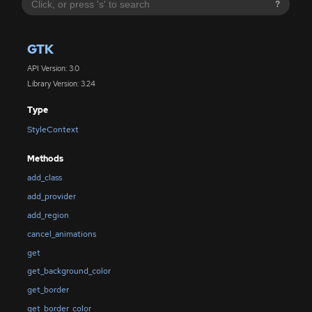
?
GTK
API Version: 3.0
Library Version: 3.24
Type
StyleContext
Methods
add_class
add_provider
add_region
cancel_animations
get
get_background_color
get_border
get_border_color