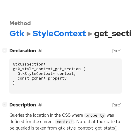
Method
Gtk
StyleContext
get_sect
[
]
Declaration
[src]
−
GtkCssSection
*
gtk_style_context_get_section
(
GtkStyleContext
*
context
,
const
gchar
*
property
)
[
]
Description
[src]
−
Queries the location in the
CSS
where
was
property
defined for the current
. Note that the state to
context
be queried is taken from gtk_style_context_get_state().