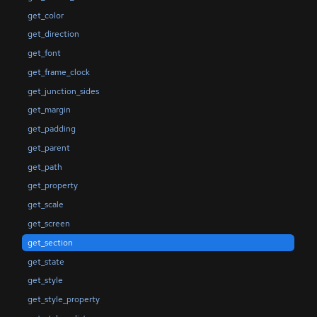
get_color
get_direction
get_font
get_frame_clock
get_junction_sides
get_margin
get_padding
get_parent
get_path
get_property
get_scale
get_screen
get_section
get_state
get_style
get_style_property