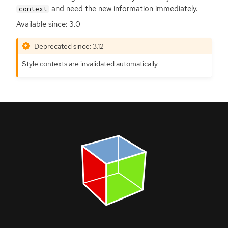
and need the new information immediately.
context
Available since: 3.0
Deprecated since: 3.12
Style contexts are invalidated automatically.