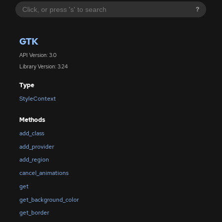
?
GTK
API Version: 3.0
Library Version: 3.24
Type
StyleContext
Methods
add_class
add_provider
add_region
cancel_animations
get
get_background_color
get_border