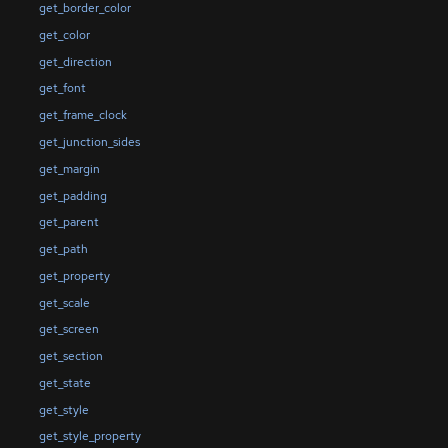
get_border_color
get_color
get_direction
get_font
get_frame_clock
get_junction_sides
get_margin
get_padding
get_parent
get_path
get_property
get_scale
get_screen
get_section
get_state
get_style
get_style_property