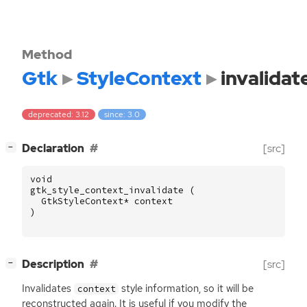
Method
Gtk
StyleContext
invalidat
deprecated: 3.12
since: 3.0
[
]
Declaration
[src]
−
void
gtk_style_context_invalidate
(
GtkStyleContext
*
context
)
[
]
Description
[src]
−
Invalidates
style information, so it will be
context
reconstructed again. It is useful if you modify the