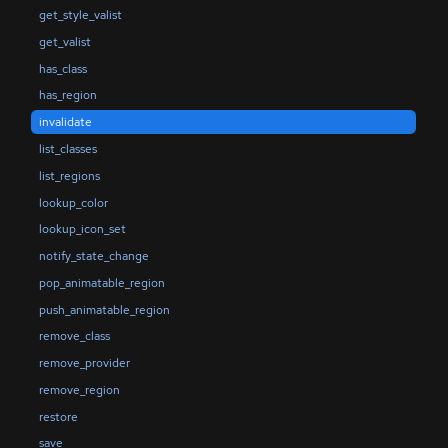
get_style_valist
get_valist
has_class
has_region
invalidate
list_classes
list_regions
lookup_color
lookup_icon_set
notify_state_change
pop_animatable_region
push_animatable_region
remove_class
remove_provider
remove_region
restore
save